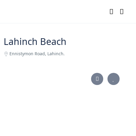
Lahinch Beach
Ennistymon Road, Lahinch.