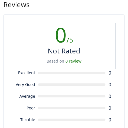
Reviews
0
/5
Not Rated
Based on
0 review
0
Excellent
0
Very Good
0
Average
0
Poor
0
Terrible