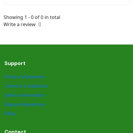
Showing 1 - 0 of 0 in total
Write a review
Support
Privacy Statement
Terms & Conditions
Safety information
Dispute Resolution
FAQs
Contact