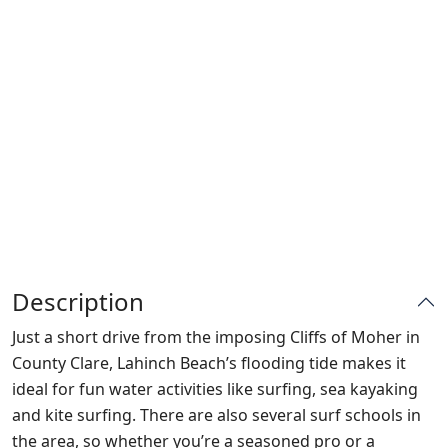
Description
Just a short drive from the imposing Cliffs of Moher in
County Clare, Lahinch Beach’s flooding tide makes it
ideal for fun water activities like surfing, sea kayaking
and kite surfing. There are also several surf schools in
the area, so whether you’re a seasoned pro or a