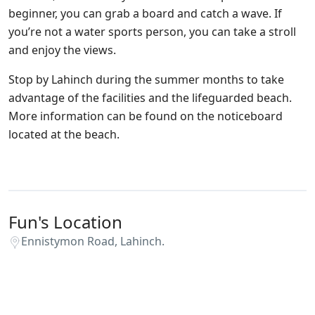
beginner, you can grab a board and catch a wave. If
you’re not a water sports person, you can take a stroll
and enjoy the views.
Stop by Lahinch during the summer months to take
advantage of the facilities and the lifeguarded beach.
More information can be found on the noticeboard
located at the beach.
Fun's Location
Ennistymon Road, Lahinch.