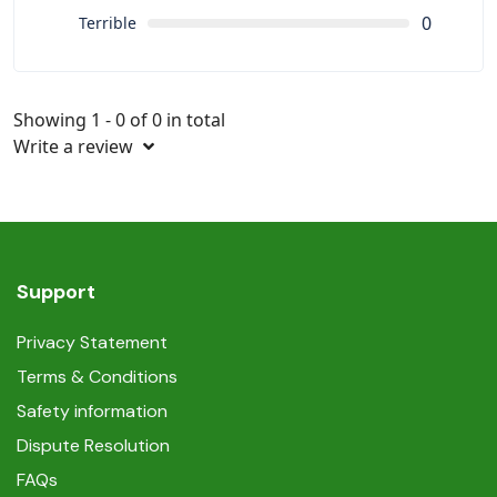
0
Terrible
Showing 1 - 0 of 0 in total
Write a review
Support
Privacy Statement
Terms & Conditions
Safety information
Dispute Resolution
FAQs