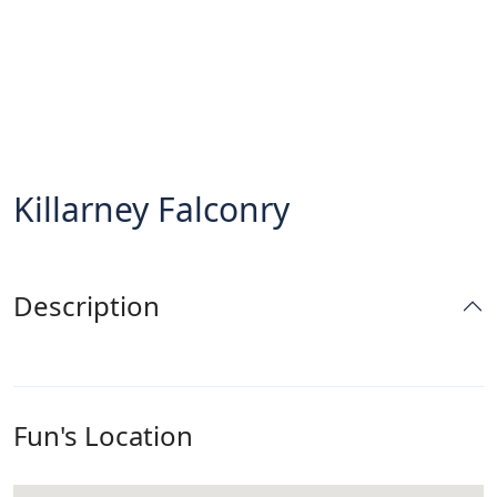
Killarney Falconry
Description
Fun's Location