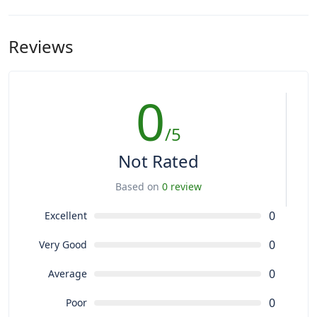
Reviews
0
/5
Not Rated
Based on
0 review
0
Excellent
0
Very Good
0
Average
0
Poor