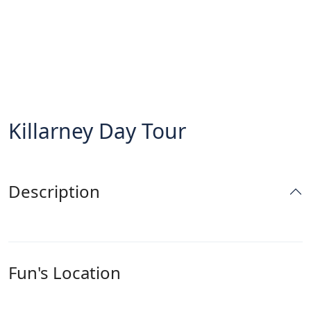
Killarney Day Tour
Description
Fun's Location