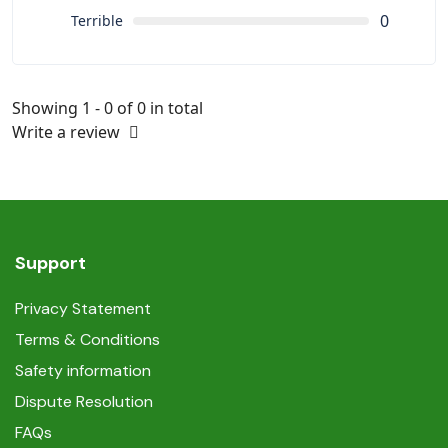
0
Terrible
Showing 1 - 0 of 0 in total
Write a review
Support
Privacy Statement
Terms & Conditions
Safety information
Dispute Resolution
FAQs