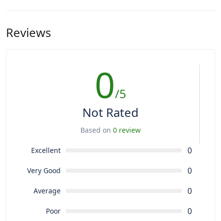
Reviews
0
/5
Not Rated
Based on
0 review
0
Excellent
0
Very Good
0
Average
0
Poor