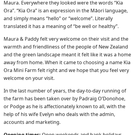
Maura. Everywhere they looked were the words “Kia
Ora”. “Kia Ora” is an expression in the Māori language,
and simply means “hello” or “welcome”. Literally
translated it has a meaning of “be well or healthy”.
Maura & Paddy felt very welcome on their visit and the
warmth and friendliness of the people of New Zealand
and the green landscape meant it felt like it was a home
away from home. When it came to choosing a name Kia
Ora Mini Farm felt right and we hope that you feel very
welcome on your visit.
In the last number of years, the day-to-day running of
the farm has been taken over by Padraig O’Donohoe,
or Podge as he is affectionately known to all, with the
help of his wife Evelyn who deals with the admin,
accounts and marketing.
Opening times:
Open weekends and bank holidays.