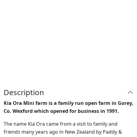
Description
Kia Ora Mini farm is a family run open farm in Gorey,
Co. Wexford which opened for business in 1991.
The name Kia Ora came from a visit to family and
friends many years ago in New Zealand by Paddy &