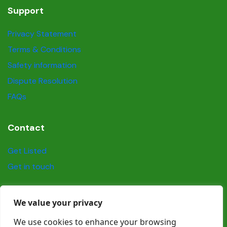
Support
Privacy Statement
Terms & Conditions
Safety information
Dispute Resolution
FAQs
Contact
Get Listed
Get in touch
Social
We value your privacy
We use cookies to enhance your browsing