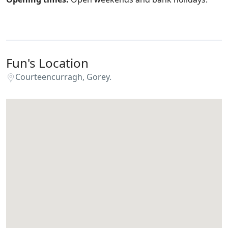
Fun's Location
Courteencurragh, Gorey.