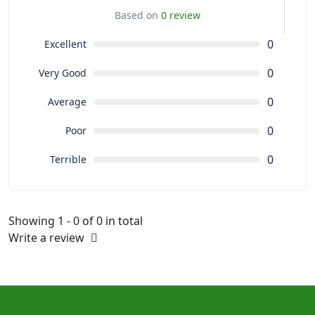
Based on
0 review
0
Excellent
0
Very Good
0
Average
0
Poor
0
Terrible
Showing 1 - 0 of 0 in total
Write a review