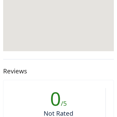
Reviews
0
/5
Not Rated