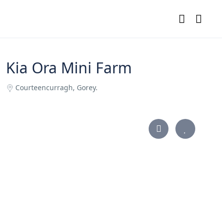
Kia Ora Mini Farm
Courteencurragh, Gorey.