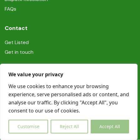
FAQs
Contact
Get Listed
Get in touch
Social
We value your privacy
We use cookies to enhance your browsing
experience, serve personalised ads or content, and
analyse our traffic. By clicking "Accept All", you
consent to our use of cookies.
© Copyright Book In Ireland 2025
Customise
Reject All
Accept All