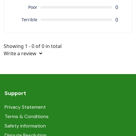
0
Poor
0
Terrible
Showing 1 - 0 of 0 in total
Write a review
Support
Privacy Statement
Terms & Conditions
Safety information
Dispute Resolution