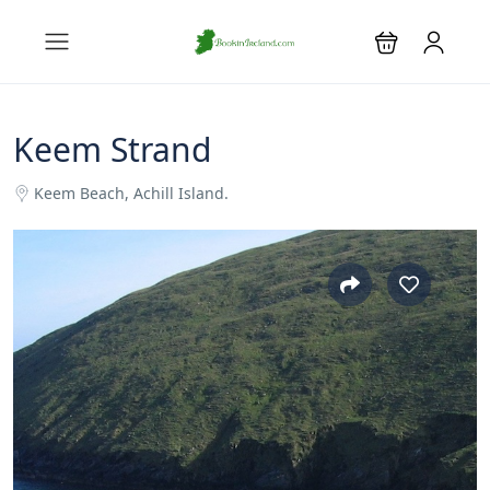
Keem Strand
Keem Beach, Achill Island.