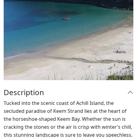
Description
Tucked into the scenic coast of Achill Island, the
secluded paradise of Keem Strand lies at the heart of
the horseshoe-shaped Keem Bay. Whether the sun is
cracking the stones or the air is crisp with winter’s chill,
this stunning landscape is sure to leave you speechless.