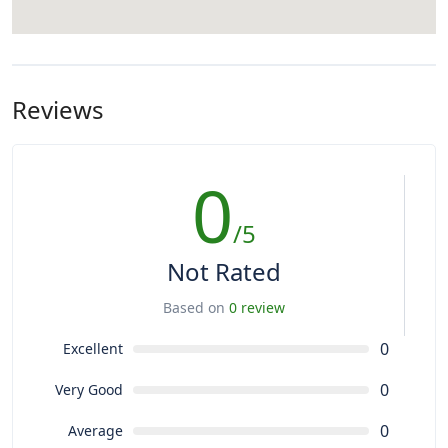
Reviews
0
/5
Not Rated
Based on
0 review
0
Excellent
0
Very Good
0
Average