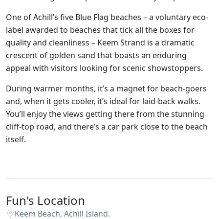
One of Achill’s five Blue Flag beaches – a voluntary eco-
label awarded to beaches that tick all the boxes for
quality and cleanliness – Keem Strand is a dramatic
crescent of golden sand that boasts an enduring
appeal with visitors looking for scenic showstoppers.
During warmer months, it’s a magnet for beach-goers
and, when it gets cooler, it’s ideal for laid-back walks.
You’ll enjoy the views getting there from the stunning
cliff-top road, and there’s a car park close to the beach
itself.
Fun's Location
Keem Beach, Achill Island.