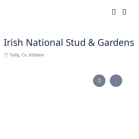
Irish National Stud & Gardens
Tully, Co. Kildare