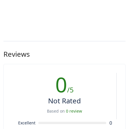
Reviews
0
/5
Not Rated
Based on
0 review
0
Excellent