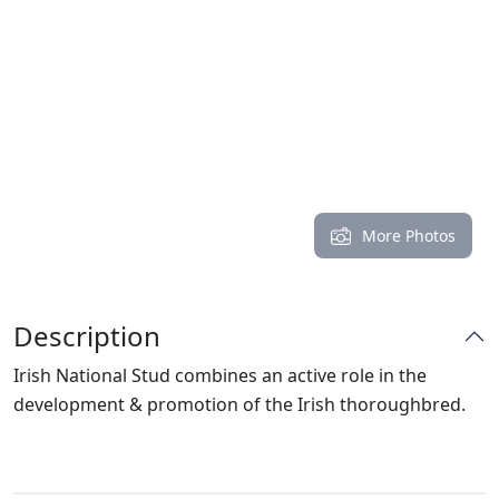
More Photos
Description
Irish National Stud combines an active role in the
development & promotion of the Irish thoroughbred.