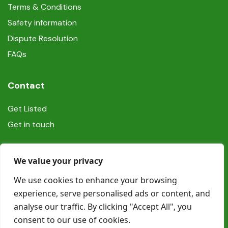
Terms & Conditions
Safety information
Dispute Resolution
FAQs
Contact
Get Listed
Get in touch
Social
We value your privacy
We use cookies to enhance your browsing
experience, serve personalised ads or content, and
analyse our traffic. By clicking "Accept All", you
consent to our use of cookies.