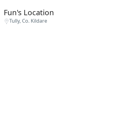
Fun's Location
Tully, Co. Kildare