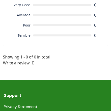
0
Very Good
0
Average
0
Poor
0
Terrible
Showing 1 - 0 of 0 in total
Write a review
Support
Privacy Statement