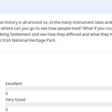
ive history is all around us, in the many monument sites and
t where can you go to see how people lived? What if you co
iking Settlement and see how they differed and what they 
Irish National Heritage Park.
Excellent
0
Very Good
0