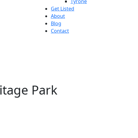
Tyrone
Get Listed
About
Blog
Contact
ritage Park