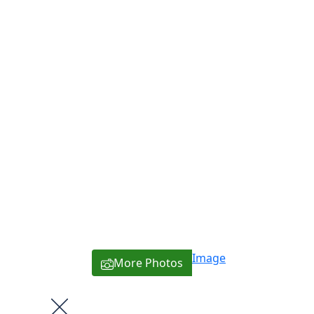
Image
More Photos