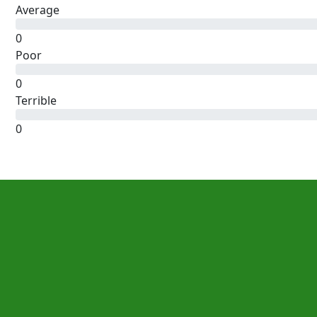
Average
0
Poor
0
Terrible
0