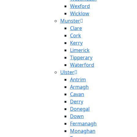
Wexford
Wicklow
Munster
Clare
Cork
Kerry
Limerick
Tipperary
Waterford
Ulster
Antrim
Armagh
Cavan
Derry
Donegal
Down
Fermanagh
Monaghan