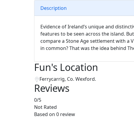
Description
Evidence of Ireland’s unique and distinct
features to be seen across the island. Bu
compare a Stone Age settlement with a V
in common? That was the idea behind The 
Fun's Location
Ferrycarrig, Co. Wexford.
Reviews
0
/5
Not Rated
Based on
0 review