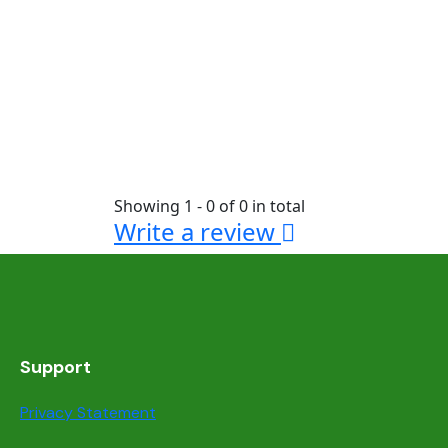
Showing 1 - 0 of 0 in total
Write a review
Support
Privacy Statement