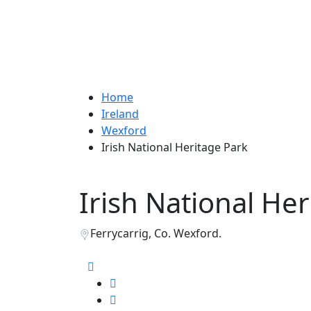
Home
Ireland
Wexford
Irish National Heritage Park
Irish National He
Ferrycarrig, Co. Wexford.