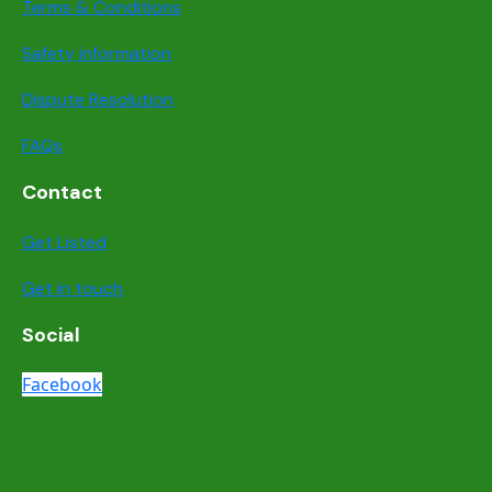
Terms & Conditions
Safety information
Dispute Resolution
FAQs
Contact
Get Listed
Get in touch
Social
Facebook