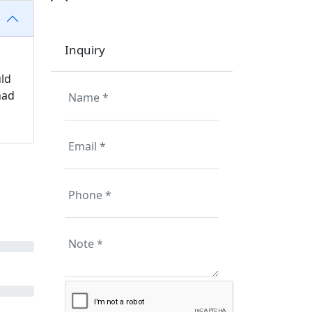
Inquiry
uld
had