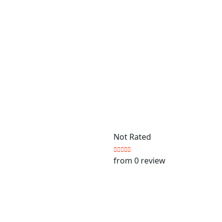
Not Rated
from 0 review