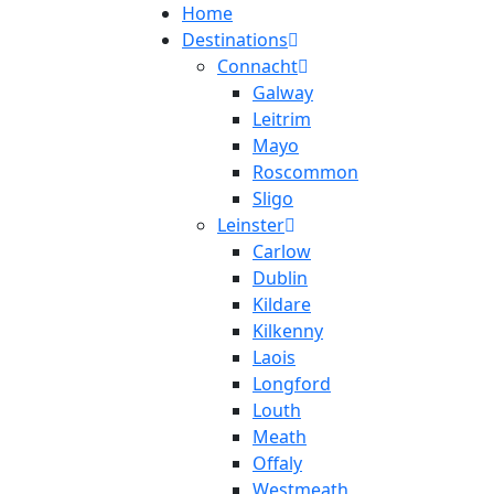
Home
Destinations
Connacht
Galway
Leitrim
Mayo
Roscommon
Sligo
Leinster
Carlow
Dublin
Kildare
Kilkenny
Laois
Longford
Louth
Meath
Offaly
Westmeath