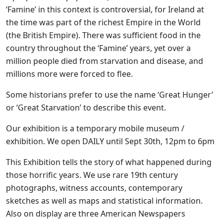
‘Famine’ in this context is controversial, for Ireland at
the time was part of the richest Empire in the World
(the British Empire). There was sufficient food in the
country throughout the ‘Famine’ years, yet over a
million people died from starvation and disease, and
millions more were forced to flee.
Some historians prefer to use the name ‘Great Hunger’
or ‘Great Starvation’ to describe this event.
Our exhibition is a temporary mobile museum /
exhibition. We open DAILY until Sept 30th, 12pm to 6pm
This Exhibition tells the story of what happened during
those horrific years. We use rare 19th century
photographs, witness accounts, contemporary
sketches as well as maps and statistical information.
Also on display are three American Newspapers