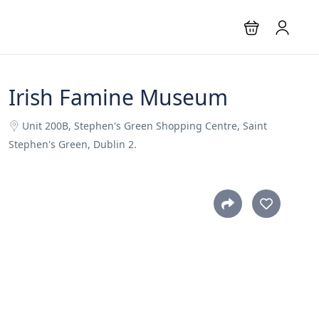
Irish Famine Museum
Unit 200B, Stephen's Green Shopping Centre, Saint
Stephen's Green, Dublin 2.