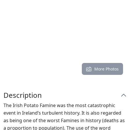
More Photos
Description
The Irish Potato Famine was the most catastrophic
event in Ireland’s turbulent history. It is also regarded
as being one of the worst Famines in history (deaths as
a proportion to population). The use of the word