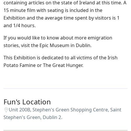
containing articles on the state of Ireland at this time. A
15 minute film with seating is included in the
Exhibition and the average time spent by visitors is 1
and 1/4 hours.
If you would like to know about more emigration
stories, visit the Epic Museum in Dublin.
This Exhibition is dedicated to all victims of the Irish
Potato Famine or The Great Hunger.
Fun's Location
Unit 200B, Stephen's Green Shopping Centre, Saint
Stephen's Green, Dublin 2.