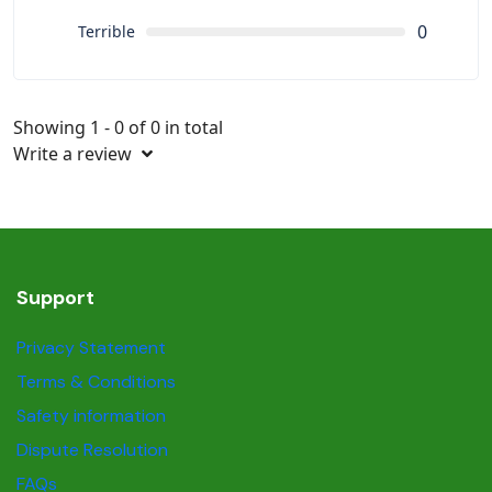
0
Terrible
Showing 1 - 0 of 0 in total
Write a review
Support
Privacy Statement
Terms & Conditions
Safety information
Dispute Resolution
FAQs