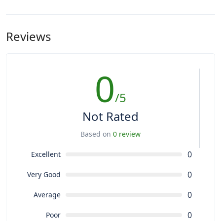
Reviews
0
/5
Not Rated
Based on
0 review
0
Excellent
0
Very Good
0
Average
0
Poor