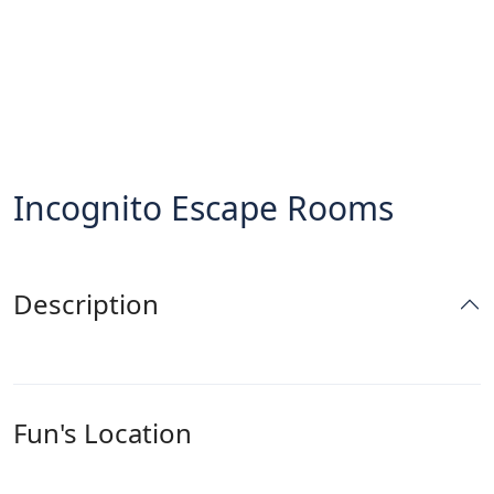
Incognito Escape Rooms
Description
Fun's Location