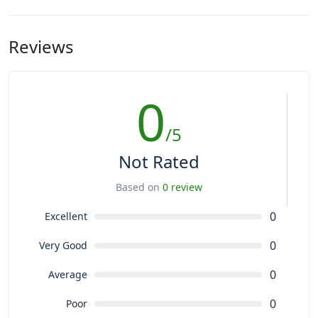
Reviews
0
/5
Not Rated
Based on
0 review
0
Excellent
0
Very Good
0
Average
0
Poor