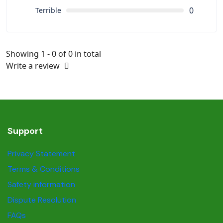
0
Terrible
Showing 1 - 0 of 0 in total
Write a review
Support
Privacy Statement
Terms & Conditions
Safety information
Dispute Resolution
FAQs