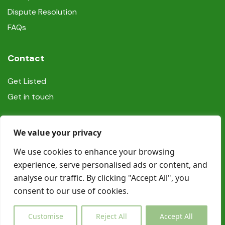
Dispute Resolution
FAQs
Contact
Get Listed
Get in touch
Social
We value your privacy
We use cookies to enhance your browsing
experience, serve personalised ads or content, and
analyse our traffic. By clicking "Accept All", you
consent to our use of cookies.
© Copyright Book In Ireland 2025
Customise
Reject All
Accept All