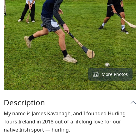
More Photos
Description
My name is James Kavanagh, and I founded Hurling
Tours Ireland in 2018 out of a lifelong love for our
native Irish sport — hurling.