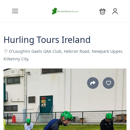
Hurling Tours Ireland
O'Loughlin Gaels GAA Club, Hebron Road, Newpark Upper,
Kilkenny City.