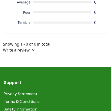
0
Average
0
Poor
0
Terrible
Showing 1 - 0 of 0 in total
Write a review
Support
Privacy Statement
Terms & Conditions
Safety information