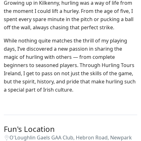
Growing up in Kilkenny, hurling was a way of life from
the moment I could lift a hurley. From the age of five, I
spent every spare minute in the pitch or pucking a ball
off the wall, always chasing that perfect strike.
While nothing quite matches the thrill of my playing
days, I’ve discovered a new passion in sharing the
magic of hurling with others — from complete
beginners to seasoned players. Through Hurling Tours
Ireland, I get to pass on not just the skills of the game,
but the spirit, history, and pride that make hurling such
a special part of Irish culture.
Fun's Location
O'Loughlin Gaels GAA Club, Hebron Road, Newpark