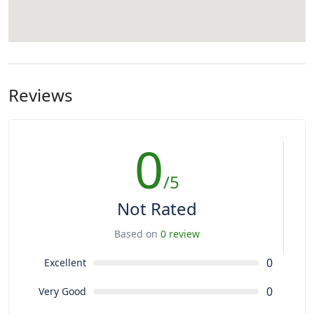
Reviews
0
/5
Not Rated
Based on
0 review
0
Excellent
0
Very Good