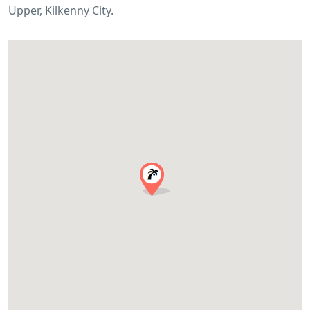
Upper, Kilkenny City.