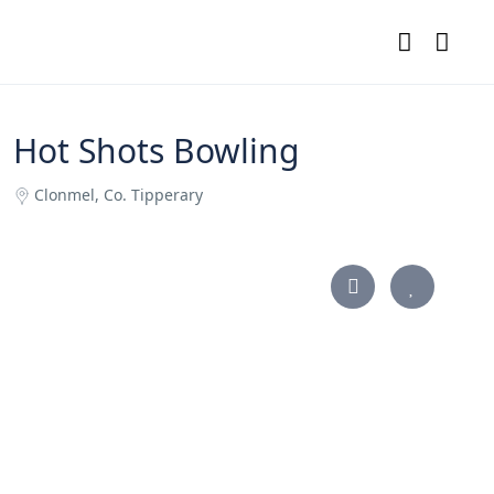
Hot Shots Bowling
Clonmel, Co. Tipperary