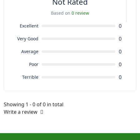
Not Rated
Based on
0 review
0
Excellent
0
Very Good
0
Average
0
Poor
0
Terrible
Showing 1 - 0 of 0 in total
Write a review