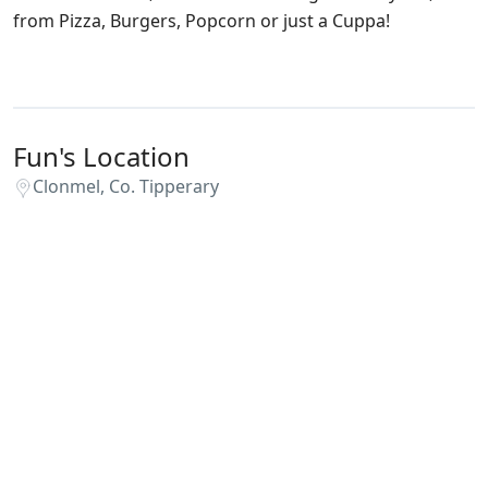
from Pizza, Burgers, Popcorn or just a Cuppa!
Fun's Location
Clonmel, Co. Tipperary