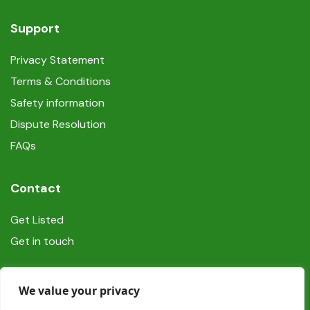
Support
Privacy Statement
Terms & Conditions
Safety information
Dispute Resolution
FAQs
Contact
Get Listed
Get in touch
Social
We value your privacy