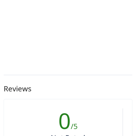
Reviews
0
/5