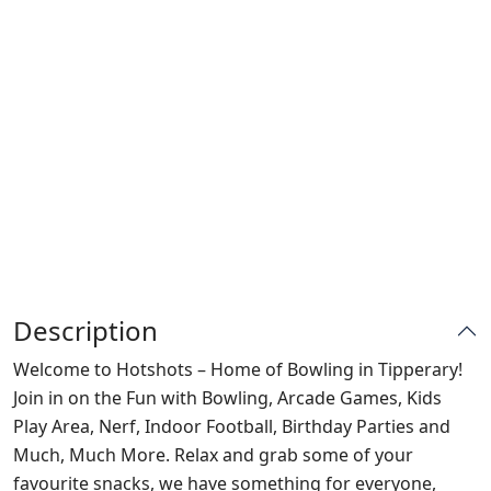
Description
Welcome to Hotshots – Home of Bowling in Tipperary!
Join in on the Fun with Bowling, Arcade Games, Kids
Play Area, Nerf, Indoor Football, Birthday Parties and
Much, Much More. Relax and grab some of your
favourite snacks, we have something for everyone,