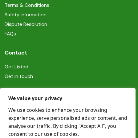
Terms & Conditions
Safety information
Dispute Resolution
FAQs
Contact
Get Listed
Get in touch
Social
We value your privacy
We use cookies to enhance your browsing
experience, serve personalised ads or content, and
analyse our traffic. By clicking "Accept All", you
consent to our use of cookies.