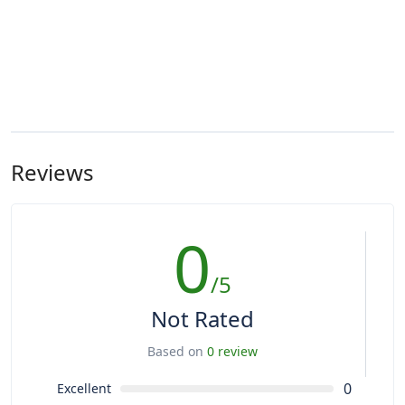
Reviews
0
/5
Not Rated
Based on
0 review
0
Excellent