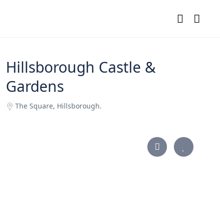
Hillsborough Castle &
Gardens
The Square, Hillsborough.