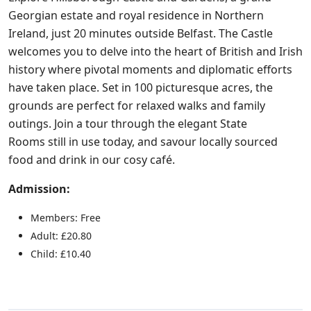
Georgian estate and royal residence in Northern
Ireland, just 20 minutes outside Belfast. The Castle
welcomes you to delve into the heart of British and Irish
history where pivotal moments and diplomatic efforts
have taken place. Set in 100 picturesque acres, the
grounds are perfect for relaxed walks and family
outings. Join a tour through the elegant State
Rooms still in use today, and savour locally sourced
food and drink in our cosy café.
Admission:
Members: Free
Adult: £20.80
Child: £10.40