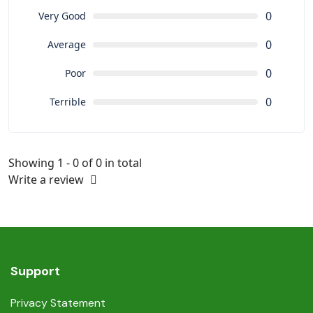
0
Very Good
0
Average
0
Poor
0
Terrible
Showing 1 - 0 of 0 in total
Write a review
Support
Privacy Statement