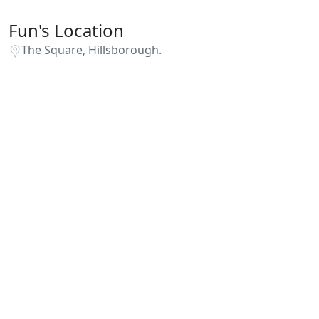
Fun's Location
The Square, Hillsborough.