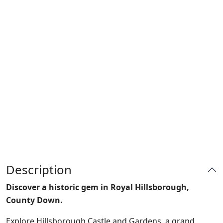
Description
Discover a historic gem in Royal Hillsborough,
County Down.
Explore Hillsborough Castle and Gardens, a grand