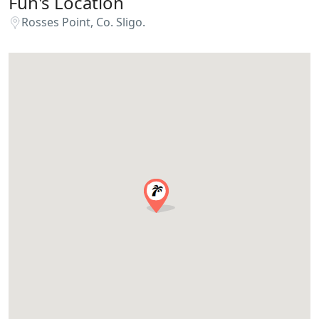
Fun's Location
Rosses Point, Co. Sligo.