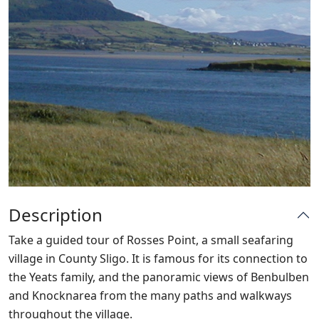
Description
Take a guided tour of Rosses Point, a small seafaring
village in County Sligo. It is famous for its connection to
the Yeats family, and the panoramic views of Benbulben
and Knocknarea from the many paths and walkways
throughout the village.