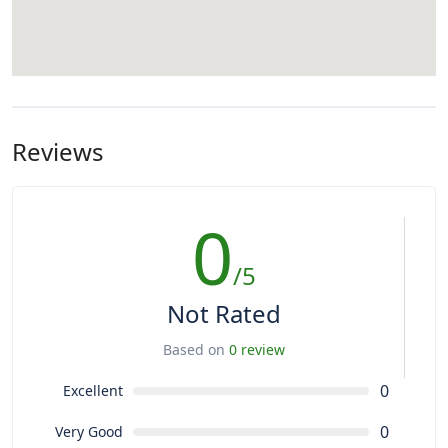
Reviews
0
/5
Not Rated
Based on
0 review
0
Excellent
0
Very Good