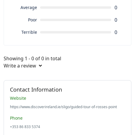
0
Average
0
Poor
0
Terrible
Showing 1 - 0 of 0 in total
Write a review
Contact Information
Website
https://www.discoverireland.ie/sligo/guided-tour-of-rosses-point
Phone
+353 86 833 5374