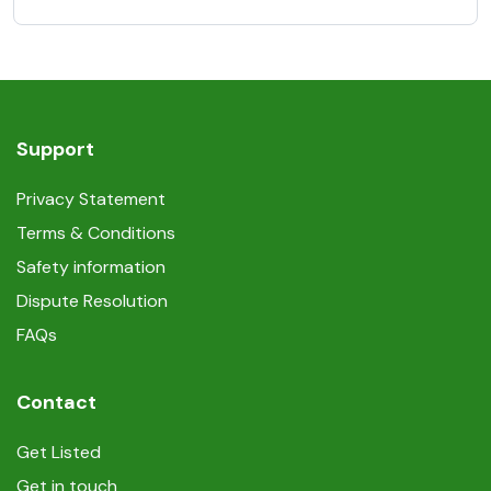
Support
Privacy Statement
Terms & Conditions
Safety information
Dispute Resolution
FAQs
Contact
Get Listed
Get in touch