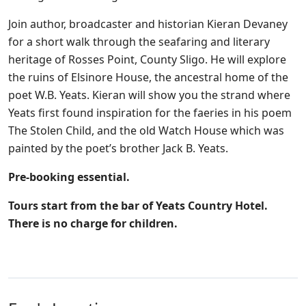
Join author, broadcaster and historian Kieran Devaney
for a short walk through the seafaring and literary
heritage of Rosses Point, County Sligo. He will explore
the ruins of Elsinore House, the ancestral home of the
poet W.B. Yeats. Kieran will show you the strand where
Yeats first found inspiration for the faeries in his poem
The Stolen Child, and the old Watch House which was
painted by the poet’s brother Jack B. Yeats.
Pre-booking essential.
Tours start from the bar of Yeats Country Hotel.
There is no charge for children.