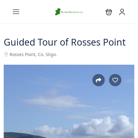
Guided Tour of Rosses Point
Rosses Point, Co. Sligo.