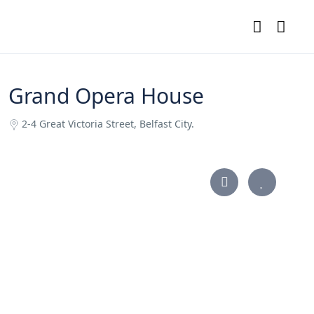
Grand Opera House
2-4 Great Victoria Street, Belfast City.