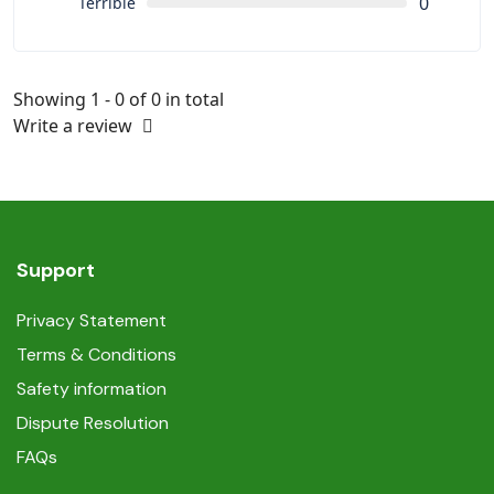
0
Terrible
Showing 1 - 0 of 0 in total
Write a review
Support
Privacy Statement
Terms & Conditions
Safety information
Dispute Resolution
FAQs