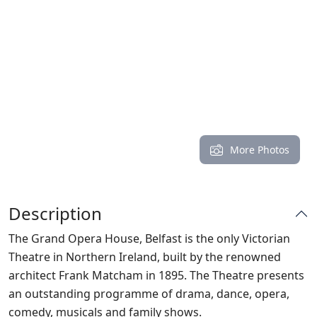
More Photos
Description
The Grand Opera House, Belfast is the only Victorian
Theatre in Northern Ireland, built by the renowned
architect Frank Matcham in 1895. The Theatre presents
an outstanding programme of drama, dance, opera,
comedy, musicals and family shows.