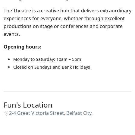
The Theatre is a creative hub that delivers extraordinary
experiences for everyone, whether through excellent
productions on stage or conferences and corporate
events.
Opening hours:
Monday to Saturday: 10am – 5pm
Closed on Sundays and Bank Holidays
Fun's Location
2-4 Great Victoria Street, Belfast City.