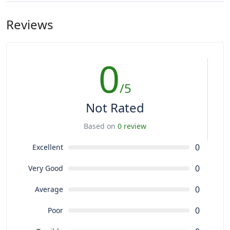
Reviews
0
/5
Not Rated
Based on
0 review
0
Excellent
0
Very Good
0
Average
0
Poor