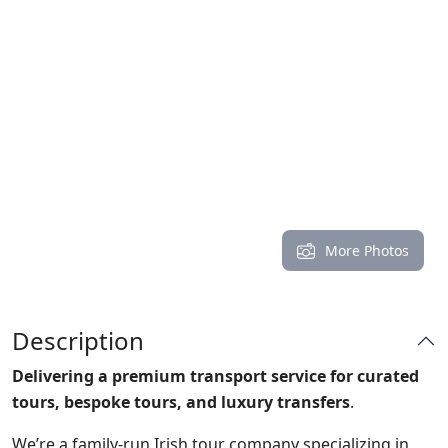
More Photos
Description
Delivering a premium transport service for
curated
tours, bespoke tours, and luxury transfers
.
We’re a family-run Irish tour company specializing in