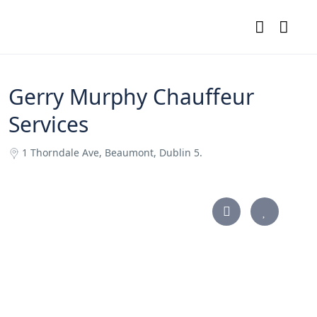
Gerry Murphy Chauffeur
Services
1 Thorndale Ave, Beaumont, Dublin 5.