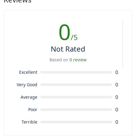
0
/5
Not Rated
Based on
0 review
0
Excellent
0
Very Good
0
Average
0
Poor
0
Terrible