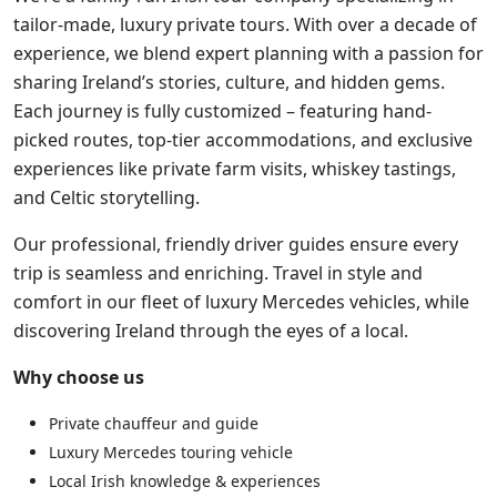
tailor-made, luxury private tours. With over a decade of
experience, we blend expert planning with a passion for
sharing Ireland’s stories, culture, and hidden gems.
Each journey is fully customized – featuring hand-
picked routes, top-tier accommodations, and exclusive
experiences like private farm visits, whiskey tastings,
and Celtic storytelling.
Our professional, friendly driver guides ensure every
trip is seamless and enriching. Travel in style and
comfort in our fleet of luxury Mercedes vehicles, while
discovering Ireland through the eyes of a local.
Why choose us
Private chauffeur and guide
Luxury Mercedes touring vehicle
Local Irish knowledge & experiences