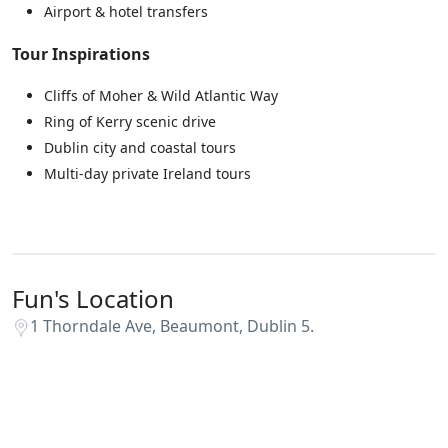
Airport & hotel transfers
Tour Inspirations
Cliffs of Moher & Wild Atlantic Way
Ring of Kerry scenic drive
Dublin city and coastal tours
Multi-day private Ireland tours
Fun's Location
1 Thorndale Ave, Beaumont, Dublin 5.