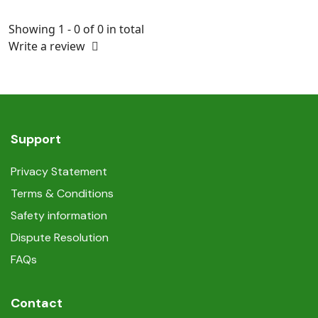
Showing 1 - 0 of 0 in total
Write a review
Support
Privacy Statement
Terms & Conditions
Safety information
Dispute Resolution
FAQs
Contact