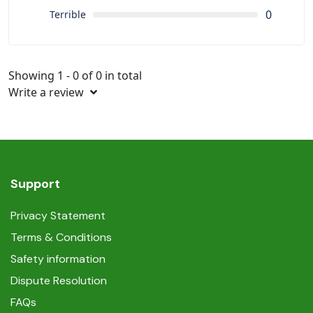
0
Terrible
Showing 1 - 0 of 0 in total
Write a review
Support
Privacy Statement
Terms & Conditions
Safety information
Dispute Resolution
FAQs