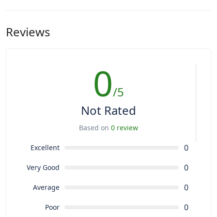
Reviews
0
/5
Not Rated
Based on
0 review
0
Excellent
0
Very Good
0
Average
0
Poor