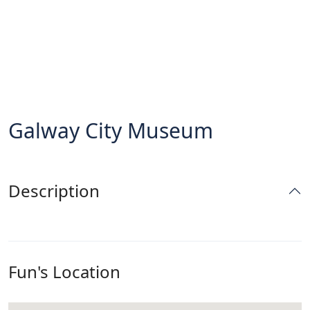
Galway City Museum
Description
Fun's Location