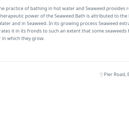
the practice of bathing in hot water and Seaweed provides r
herapeutic power of the Seaweed Bath is attributed to the
 Water and in Seaweed. In its growing process Seaweed extra
tes it in its fronds to such an extent that some seaweeds 
r in which they grow.
Pier Road, 