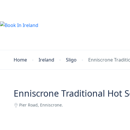
Home
Ireland
Sligo
Enniscrone Tradit
Enniscrone Traditional Hot
Pier Road, Enniscrone.