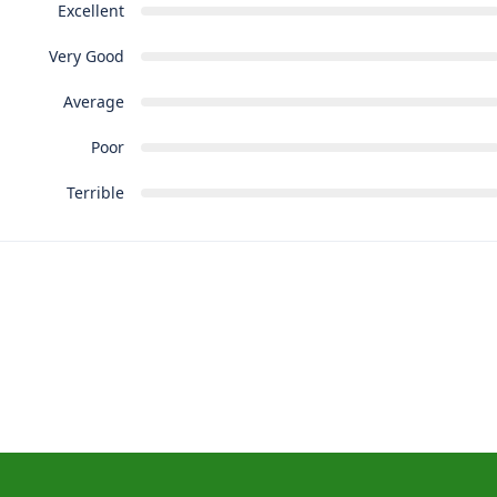
Excellent
Very Good
Average
Poor
Terrible