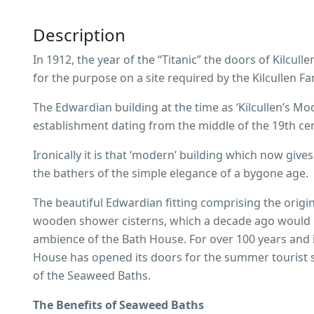
Description
In 1912, the year of the “Titanic” the doors of Kilcu
for the purpose on a site required by the Kilcullen Fa
The Edwardian building at the time as ‘Kilcullen’s M
establishment dating from the middle of the 19th cent
Ironically it is that ‘modern’ building which now giv
the bathers of the simple elegance of a bygone age.
The beautiful Edwardian fitting comprising the origi
wooden shower cisterns, which a decade ago would 
ambience of the Bath House. For over 100 years and i
House has opened its doors for the summer tourist s
of the Seaweed Baths.
The Benefits of Seaweed Baths