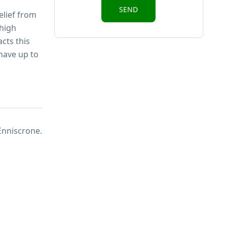
elief from
 high
cts this
have up to
Enniscrone.