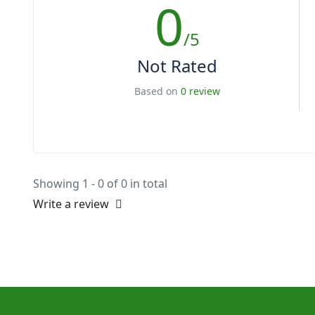
0
/5
Not Rated
Based on
0 review
Showing 1 - 0 of 0 in total
Write a review