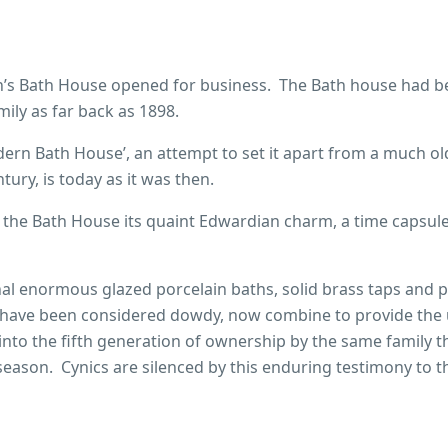
llen’s Bath House opened for business. The Bath house had b
mily as far back as 1898.
odern Bath House’, an attempt to set it apart from a much ol
ury, is today as it was then.
es the Bath House its quaint Edwardian charm, a time capsul
nal enormous glazed porcelain baths, solid brass taps and 
have been considered dowdy, now combine to provide the
nto the fifth generation of ownership by the same family t
eason. Cynics are silenced by this enduring testimony to t