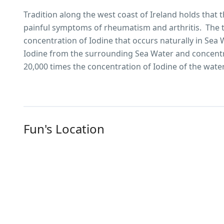
Tradition along the west coast of Ireland holds that 
painful symptoms of rheumatism and arthritis. The t
concentration of Iodine that occurs naturally in Sea
Iodine from the surrounding Sea Water and concentra
20,000 times the concentration of Iodine of the wate
Fun's Location