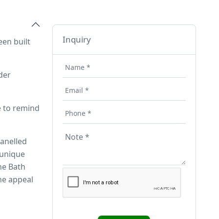
Inquiry
een built
der
e to remind
panelled
 unique
he Bath
he appeal