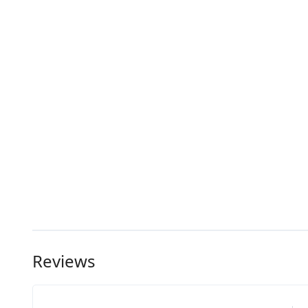
Reviews