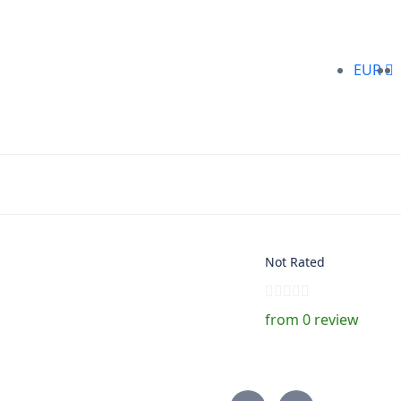
EUR
Not Rated
from 0 review