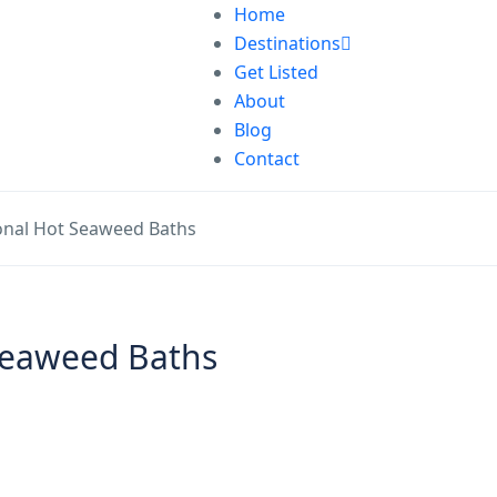
Home
Destinations
Get Listed
About
Blog
Contact
ional Hot Seaweed Baths
 Seaweed Baths