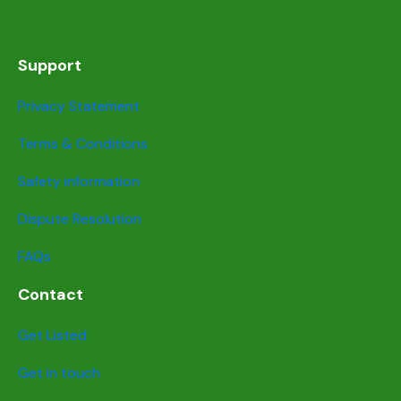
Support
Privacy Statement
Terms & Conditions
Safety information
Dispute Resolution
FAQs
Contact
Get Listed
Get in touch