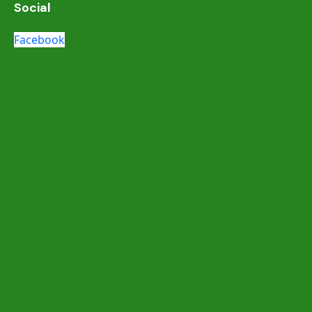
Social
Facebook