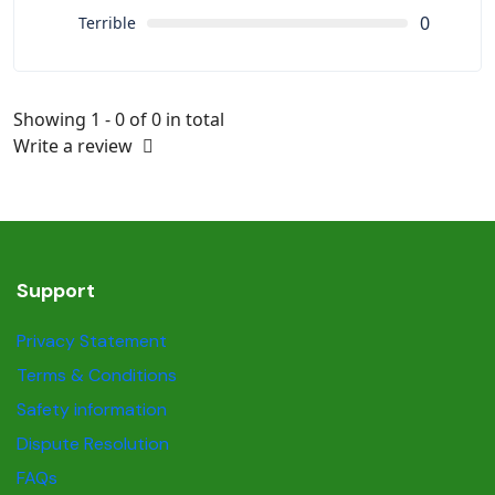
0
Terrible
Showing 1 - 0 of 0 in total
Write a review
Support
Privacy Statement
Terms & Conditions
Safety information
Dispute Resolution
FAQs