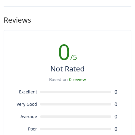
Reviews
0
/5
Not Rated
Based on
0 review
0
Excellent
0
Very Good
0
Average
0
Poor