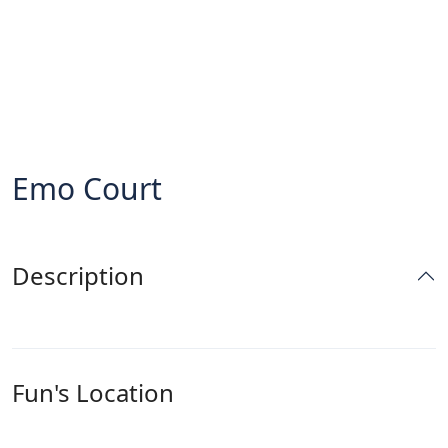
Emo Court
Description
Fun's Location