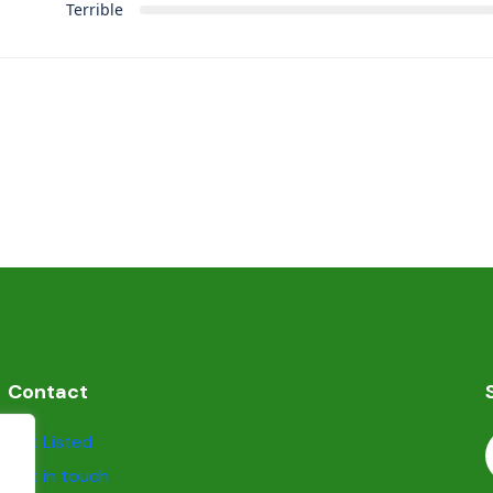
Terrible
Contact
Get Listed
Get in touch