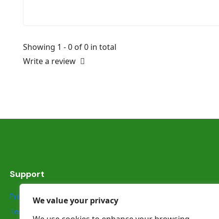
Showing 1 - 0 of 0 in total
Write a review
Support
Privacy Statement
We value your privacy
Terms & Conditions