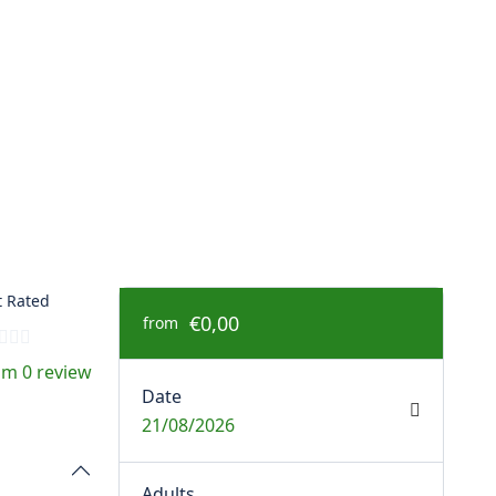
 Rated
€0,00
from
om 0 review
Date
21/08/2026
Adults