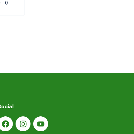
0
Social