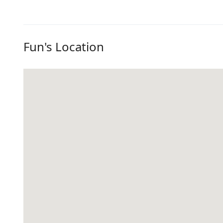
Fun's Location