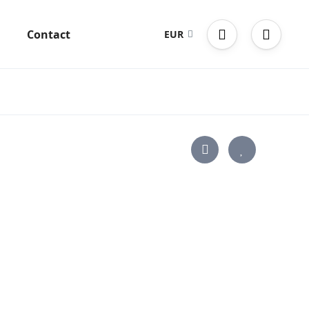
g
Contact
EUR