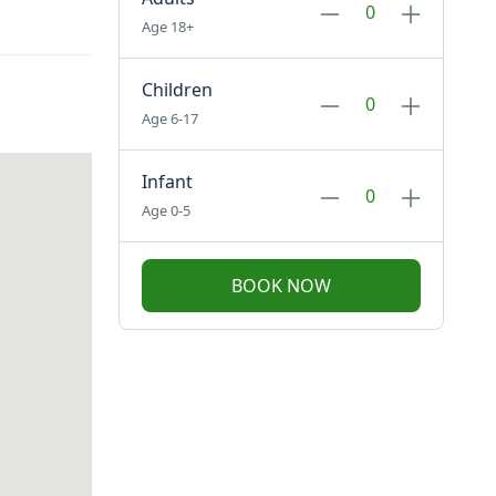
Age 18+
Children
Age 6-17
Infant
Age 0-5
BOOK NOW