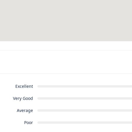
Excellent
Very Good
Average
Poor