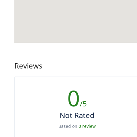
Reviews
0
/5
Not Rated
Based on
0 review