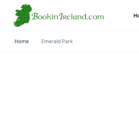
H
Home
Emerald Park