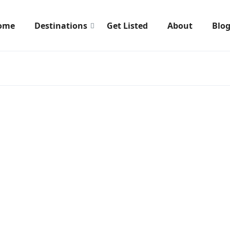
ome
Destinations
Get Listed
About
Blo