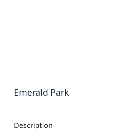
Emerald Park
Description