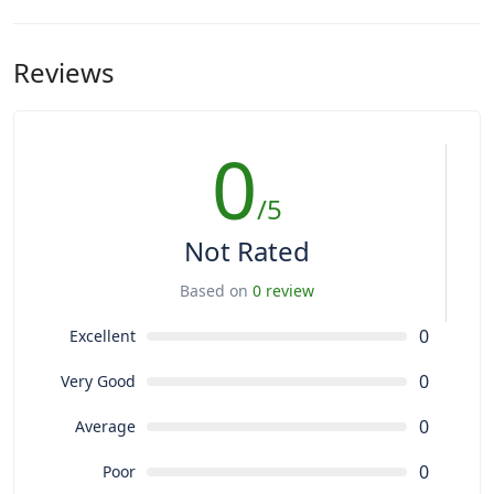
Reviews
0
/5
Not Rated
Based on
0 review
0
Excellent
0
Very Good
0
Average
0
Poor