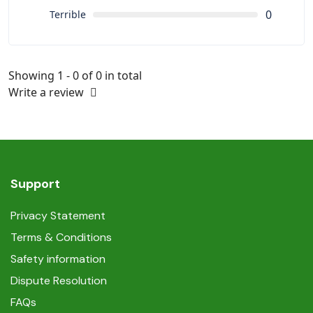
0
Terrible
Showing 1 - 0 of 0 in total
Write a review
Support
Privacy Statement
Terms & Conditions
Safety information
Dispute Resolution
FAQs