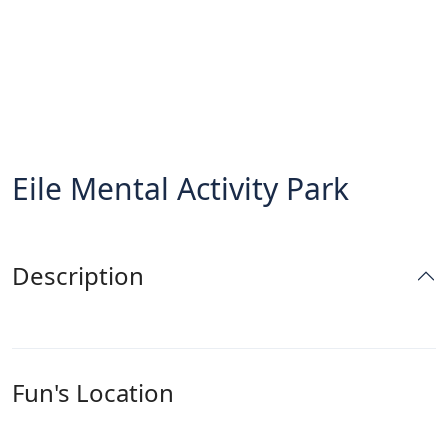
Eile Mental Activity Park
Description
Fun's Location