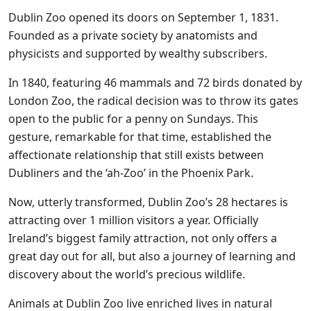
Dublin Zoo opened its doors on September 1, 1831.
Founded as a private society by anatomists and
physicists and supported by wealthy subscribers.
In 1840, featuring 46 mammals and 72 birds donated by
London Zoo, the radical decision was to throw its gates
open to the public for a penny on Sundays. This
gesture, remarkable for that time, established the
affectionate relationship that still exists between
Dubliners and the ‘ah-Zoo’ in the Phoenix Park.
Now, utterly transformed, Dublin Zoo’s 28 hectares is
attracting over 1 million visitors a year. Officially
Ireland’s biggest family attraction, not only offers a
great day out for all, but also a journey of learning and
discovery about the world’s precious wildlife.
Animals at Dublin Zoo live enriched lives in natural