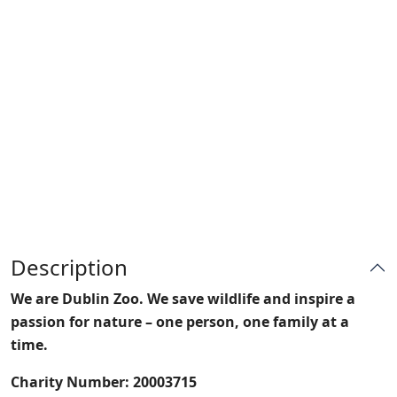
Description
We are Dublin Zoo. We save wildlife and inspire a
passion for nature – one person, one family at a
time.
Charity Number: 20003715