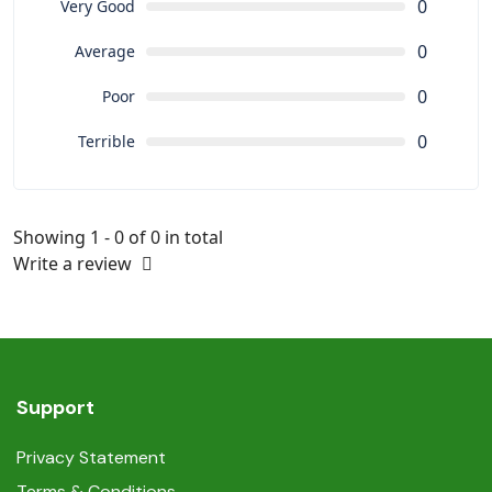
0
Very Good
0
Average
0
Poor
0
Terrible
Showing 1 - 0 of 0 in total
Write a review
Support
Privacy Statement
Terms & Conditions