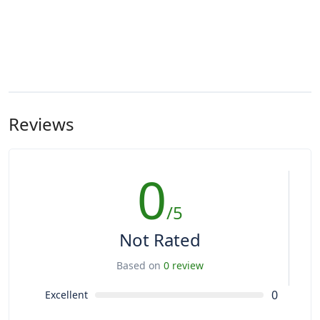
Reviews
0
/5
Not Rated
Based on
0 review
0
Excellent