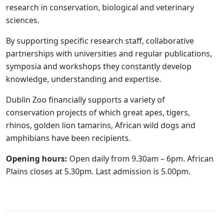
research in conservation, biological and veterinary
sciences.
By supporting specific research staff, collaborative
partnerships with universities and regular publications,
symposia and workshops they constantly develop
knowledge, understanding and expertise.
Dublin Zoo financially supports a variety of
conservation projects of which great apes, tigers,
rhinos, golden lion tamarins, African wild dogs and
amphibians have been recipients.
Opening hours:
Open daily from 9.30am – 6pm. African
Plains closes at 5.30pm. Last admission is 5.00pm.