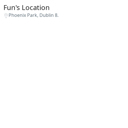
Fun's Location
Phoenix Park, Dublin 8.