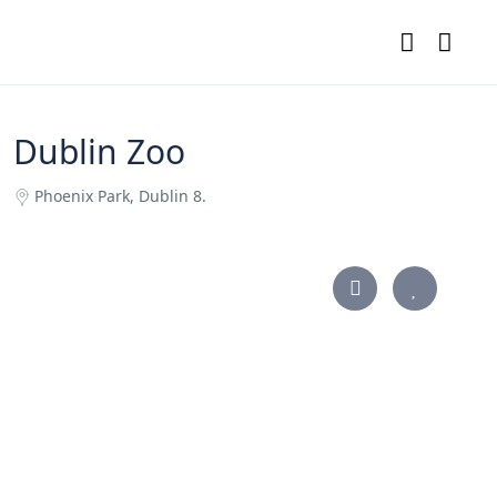
Dublin Zoo
Phoenix Park, Dublin 8.