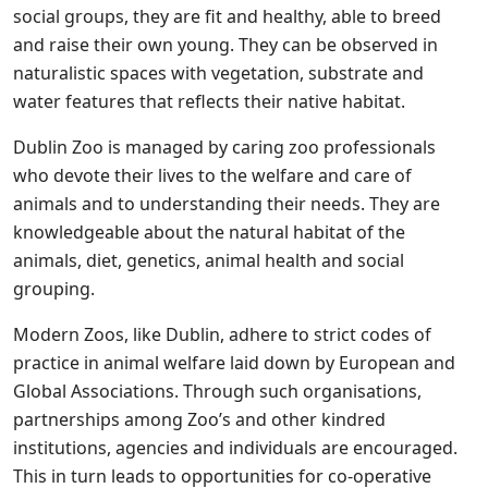
social groups, they are fit and healthy, able to breed
and raise their own young. They can be observed in
naturalistic spaces with vegetation, substrate and
water features that reflects their native habitat.
Dublin Zoo is managed by caring zoo professionals
who devote their lives to the welfare and care of
animals and to understanding their needs. They are
knowledgeable about the natural habitat of the
animals, diet, genetics, animal health and social
grouping.
Modern Zoos, like Dublin, adhere to strict codes of
practice in animal welfare laid down by European and
Global Associations. Through such organisations,
partnerships among Zoo’s and other kindred
institutions, agencies and individuals are encouraged.
This in turn leads to opportunities for co-operative