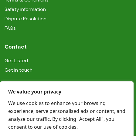
Safety information
Dispute Resolution
FAQs
Contact
Get Listed
Get in touch
Social
We value your privacy
We use cookies to enhance your browsing
experience, serve personalised ads or content, and
analyse our traffic. By clicking "Accept All", you
consent to our use of cookies.
© Copyright Book In Ireland 2025