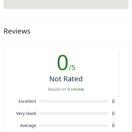
Reviews
0
/5
Not Rated
Based on
0 review
0
Excellent
0
Very Good
0
Average