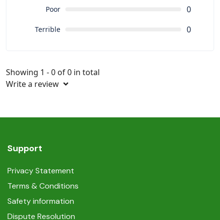
0
Poor
0
Terrible
Showing 1 - 0 of 0 in total
Write a review
Support
Privacy Statement
Terms & Conditions
Safety information
Dispute Resolution