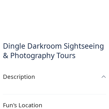
Dingle Darkroom Sightseeing
& Photography Tours
Description
Fun's Location