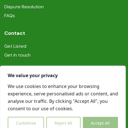
Dispute Resolution
FAQs
Contact
Get Listed
Get in touch
Social
We value your privacy
We use cookies to enhance your browsing
experience, serve personalised ads or content, and
analyse our traffic. By clicking "Accept All", you
consent to our use of cookies.
© Copyright Book In Ireland 2025
Customise
Reject All
Accept All