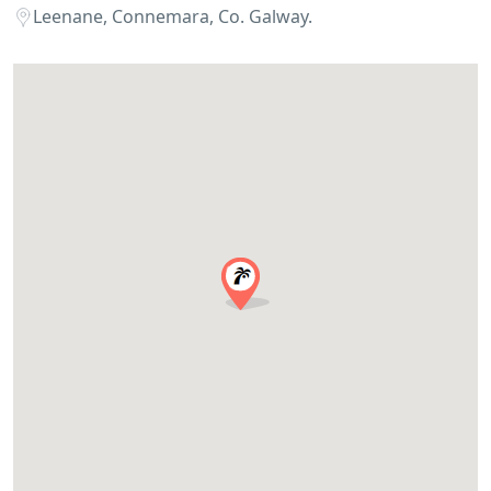
Leenane, Connemara, Co. Galway.