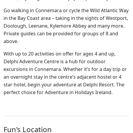
Go walking in Connemara or cycle the Wild Atlantic Way
in the Bay Coast area – taking in the sights of Westport,
Doolough, Leenane, Kylemore Abbey and many more.
Private guides can be provided for groups of 8 and
above.
With up to 20 activities on offer for ages 4 and up,
Delphi Adventure Centre is a hub for outdoor
excursions in Connemara. Whether it’s for a day trip or
an overnight stay in the centre’s adjacent hostel or 4
star hotel, begin your adventure at Delphi Resort. The
perfect choice for Adventure in Holidays Ireland.
Fun's Location