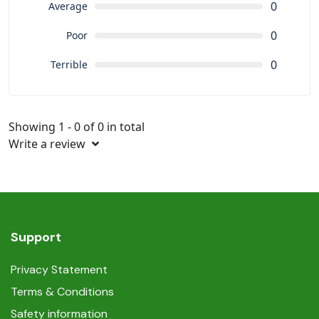
0
Average
0
Poor
0
Terrible
Showing 1 - 0 of 0 in total
Write a review
Support
Privacy Statement
Terms & Conditions
Safety information