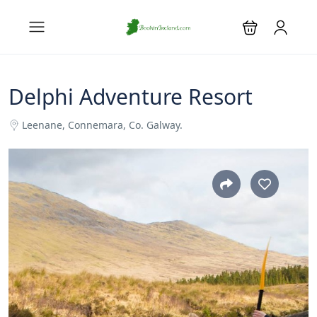
Delphi Adventure Resort
Leenane, Connemara, Co. Galway.