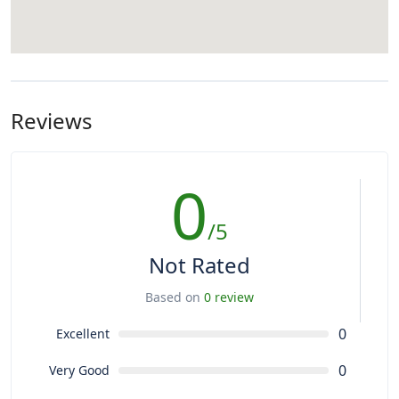
Reviews
0
/5
Not Rated
Based on
0 review
0
Excellent
0
Very Good