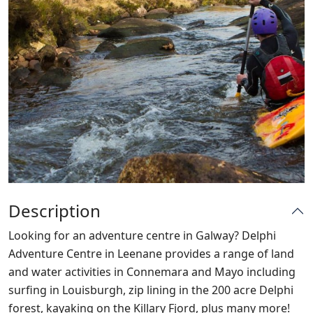
Description
Looking for an adventure centre in Galway? Delphi
Adventure Centre in Leenane provides a range of land
and water activities in Connemara and Mayo including
surfing in Louisburgh, zip lining in the 200 acre Delphi
forest, kayaking on the Killary Fjord, plus many more!