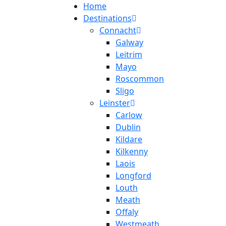
Home
Destinations
Connacht
Galway
Leitrim
Mayo
Roscommon
Sligo
Leinster
Carlow
Dublin
Kildare
Kilkenny
Laois
Longford
Louth
Meath
Offaly
Westmeath