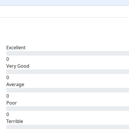
Excellent
0
Very Good
0
Average
0
Poor
0
Terrible