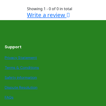
Showing 1 - 0 of 0 in total
Write a review
Support
Privacy Statement
Terms & Conditions
Safety information
Dispute Resolution
FAQs