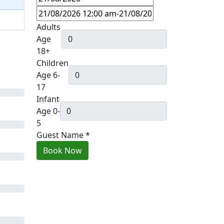
Adults
Age
18+
Children
Age 6-
17
Infant
Age 0-
5
Guest Name
*
Book Now