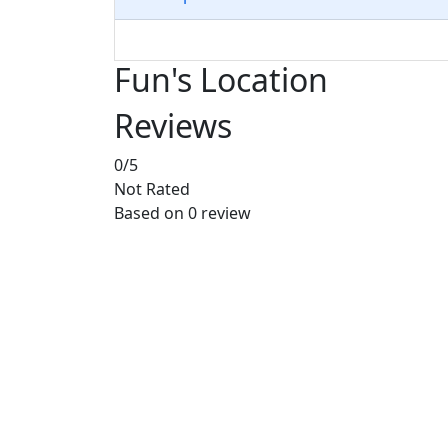
Fun's Location
Reviews
0
/5
Not Rated
Based on
0 review