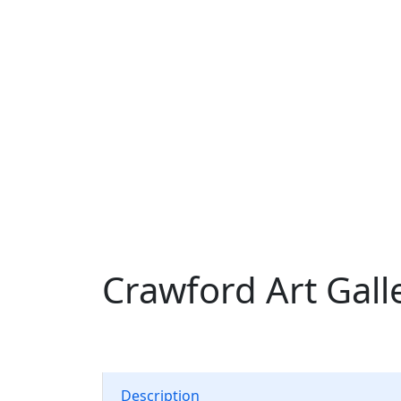
Crawford Art Gall
Description