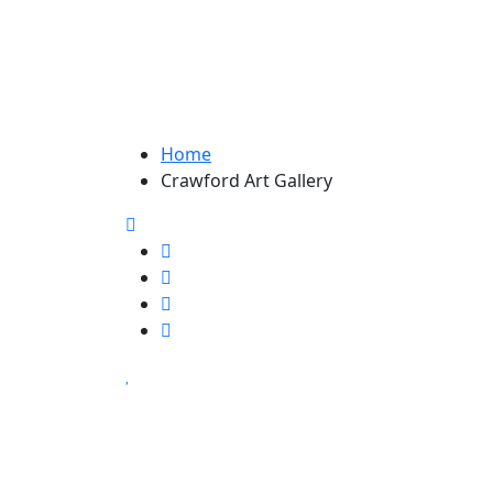
Home
Crawford Art Gallery