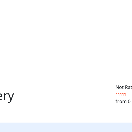
Not Ra
ery
from 0