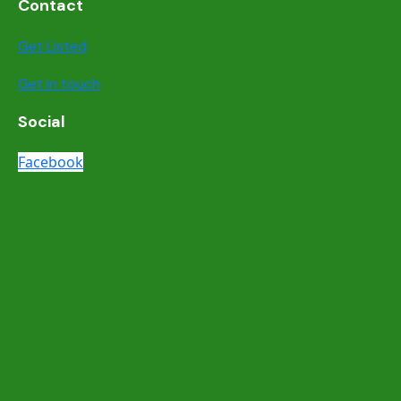
Contact
Get Listed
Get in touch
Social
Facebook