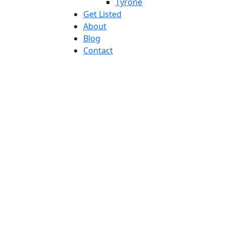
Tyrone
Get Listed
About
Blog
Contact