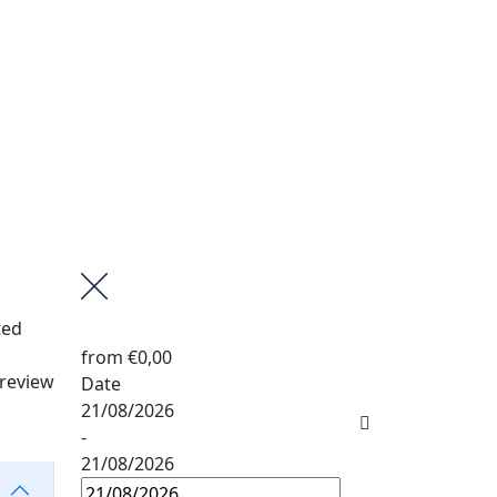
ted
from
€0,00
 review
Date
21/08/2026
-
21/08/2026