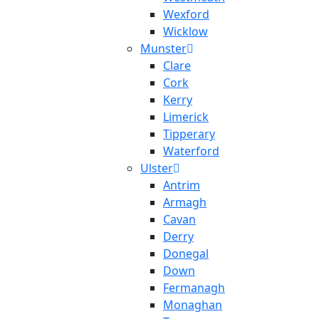
Wexford
Wicklow
Munster
Clare
Cork
Kerry
Limerick
Tipperary
Waterford
Ulster
Antrim
Armagh
Cavan
Derry
Donegal
Down
Fermanagh
Monaghan