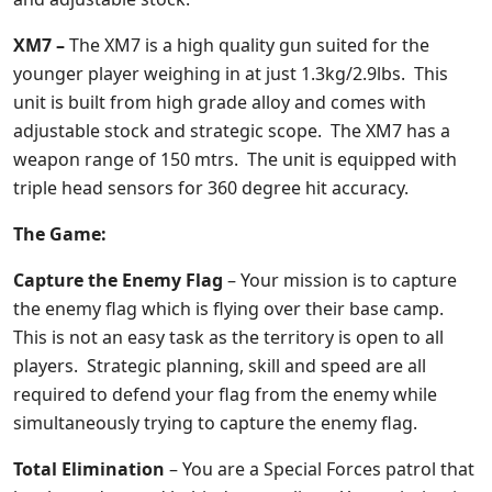
XM7 –
The XM7 is a high quality gun suited for the
younger player weighing in at just 1.3kg/2.9lbs. This
unit is built from high grade alloy and comes with
adjustable stock and strategic scope. The XM7 has a
weapon range of 150 mtrs. The unit is equipped with
triple head sensors for 360 degree hit accuracy.
The Game:
Capture the Enemy Flag
– Your mission is to capture
the enemy flag which is flying over their base camp.
This is not an easy task as the territory is open to all
players. Strategic planning, skill and speed are all
required to defend your flag from the enemy while
simultaneously trying to capture the enemy flag.
Total Elimination
– You are a Special Forces patrol that