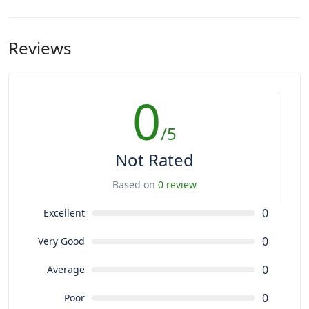
Reviews
0
/5
Not Rated
Based on
0 review
0
Excellent
0
Very Good
0
Average
0
Poor