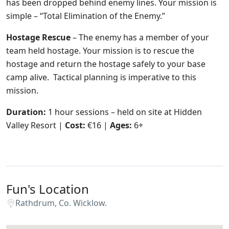
has been dropped behind enemy lines. Your mission is
simple – “Total Elimination of the Enemy.”
Hostage Rescue
– The enemy has a member of your
team held hostage. Your mission is to rescue the
hostage and return the hostage safely to your base
camp alive. Tactical planning is imperative to this
mission.
Duration:
1 hour sessions – held on site at Hidden
Valley Resort |
Cost:
€16 |
Ages:
6+
Fun's Location
Rathdrum, Co. Wicklow.