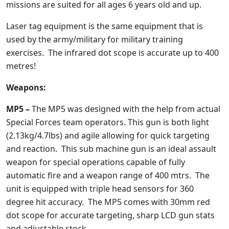
missions are suited for all ages 6 years old and up.
Laser tag equipment is the same equipment that is
used by the army/military for military training
exercises. The infrared dot scope is accurate up to 400
metres!
Weapons:
MP5 –
The MP5 was designed with the help from actual
Special Forces team operators. This gun is both light
(2.13kg/4.7lbs) and agile allowing for quick targeting
and reaction. This sub machine gun is an ideal assault
weapon for special operations capable of fully
automatic fire and a weapon range of 400 mtrs. The
unit is equipped with triple head sensors for 360
degree hit accuracy. The MP5 comes with 30mm red
dot scope for accurate targeting, sharp LCD gun stats
and adjustable stock.