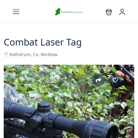
Combat Laser Tag
Rathdrum, Co. Wicklow.