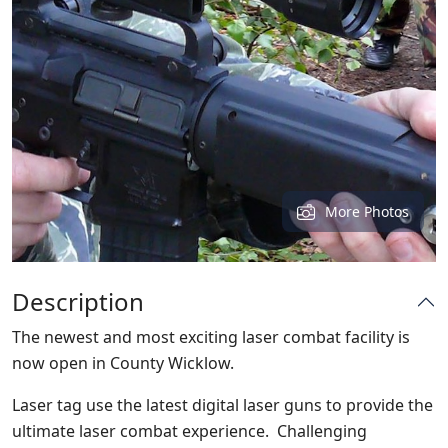
More Photos
Description
The newest and most exciting laser combat facility is
now open in County Wicklow.
Laser tag use the latest digital laser guns to provide the
ultimate laser combat experience. Challenging