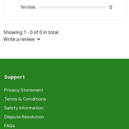
0
Terrible
Showing 1 - 0 of 0 in total
Write a review
Support
Privacy Statement
Terms & Conditions
Safety information
Dispute Resolution
FAQs