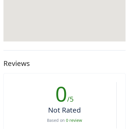
Reviews
0
/5
Not Rated
Based on
0 review