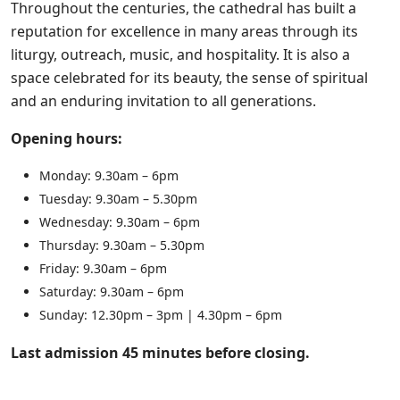
Throughout the centuries, the cathedral has built a
reputation for excellence in many areas through its
liturgy, outreach, music, and hospitality. It is also a
space celebrated for its beauty, the sense of spiritual
and an enduring invitation to all generations.
Opening hours:
Monday: 9.30am – 6pm
Tuesday: 9.30am – 5.30pm
Wednesday: 9.30am – 6pm
Thursday: 9.30am – 5.30pm
Friday: 9.30am – 6pm
Saturday: 9.30am – 6pm
Sunday: 12.30pm – 3pm | 4.30pm – 6pm
Last admission 45 minutes before closing.