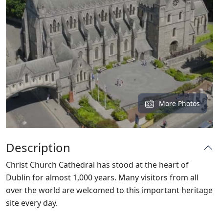
More Photos
Description
Christ Church Cathedral has stood at the heart of
Dublin for almost 1,000 years. Many visitors from all
over the world are welcomed to this important heritage
site every day.