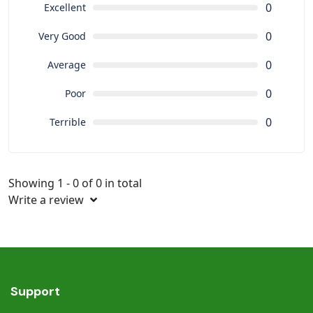
0
Excellent
0
Very Good
0
Average
0
Poor
0
Terrible
Showing 1 - 0 of 0 in total
Write a review
Support