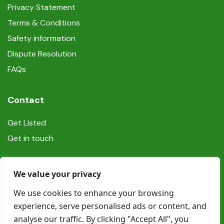
Privacy Statement
Terms & Conditions
Safety information
Dispute Resolution
FAQs
Contact
Get Listed
Get in touch
Social
We value your privacy
We use cookies to enhance your browsing
experience, serve personalised ads or content, and
analyse our traffic. By clicking "Accept All", you