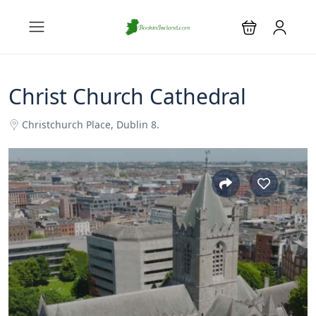
Christ Church Cathedral
Christchurch Place, Dublin 8.