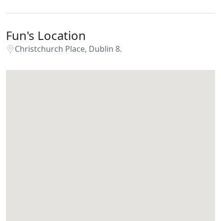
Fun's Location
Christchurch Place, Dublin 8.