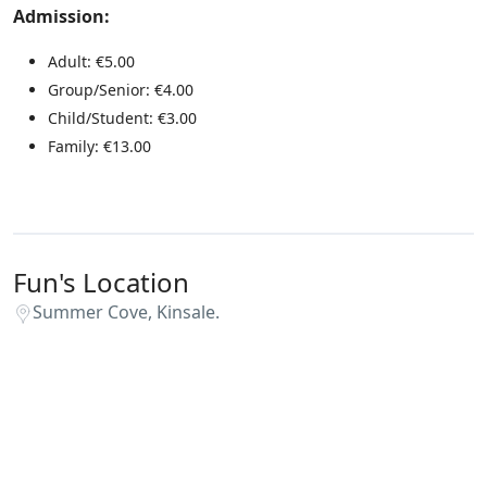
Admission:
Adult: €5.00
Group/Senior: €4.00
Child/Student: €3.00
Family: €13.00
Fun's Location
Summer Cove, Kinsale.