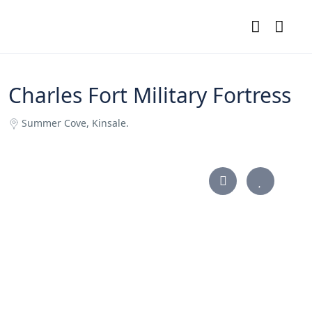
Charles Fort Military Fortress
Summer Cove, Kinsale.