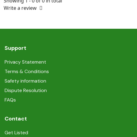
Showing 1 - 0 of 0 in total
Write a review
Support
Privacy Statement
Terms & Conditions
Safety information
Dispute Resolution
FAQs
Contact
Get Listed