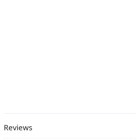
Reviews