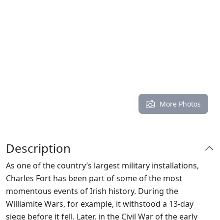
More Photos
Description
As one of the country’s largest military installations,
Charles Fort has been part of some of the most
momentous events of Irish history. During the
Williamite Wars, for example, it withstood a 13-day
siege before it fell. Later, in the Civil War of the early