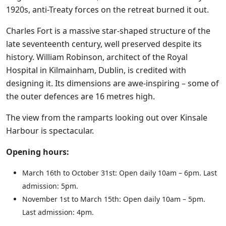
1920s, anti-Treaty forces on the retreat burned it out.
Charles Fort is a massive star-shaped structure of the
late seventeenth century, well preserved despite its
history. William Robinson, architect of the Royal
Hospital in Kilmainham, Dublin, is credited with
designing it. Its dimensions are awe-inspiring – some of
the outer defences are 16 metres high.
The view from the ramparts looking out over Kinsale
Harbour is spectacular.
Opening hours:
March 16th to October 31st: Open daily 10am – 6pm. Last
admission: 5pm.
November 1st to March 15th: Open daily 10am – 5pm.
Last admission: 4pm.