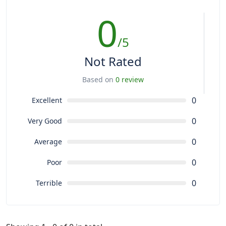
0
/5
Not Rated
Based on
0 review
0
Excellent
0
Very Good
0
Average
0
Poor
0
Terrible