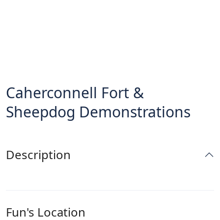
Caherconnell Fort &
Sheepdog Demonstrations
Description
Fun's Location