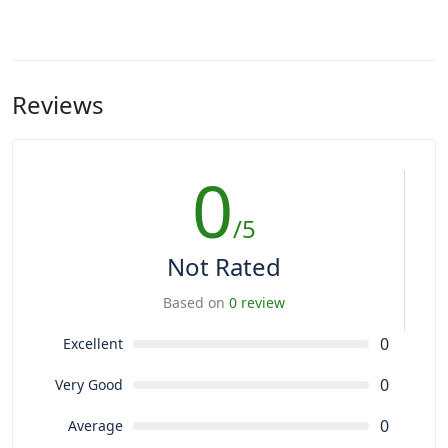
Reviews
0
/5
Not Rated
Based on
0 review
0
Excellent
0
Very Good
0
Average