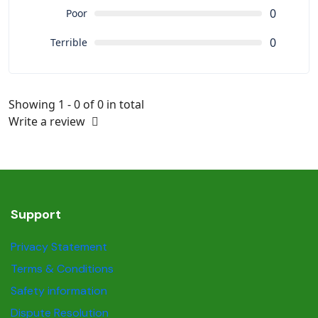
0
Poor
0
Terrible
Showing 1 - 0 of 0 in total
Write a review
Support
Privacy Statement
Terms & Conditions
Safety information
Dispute Resolution