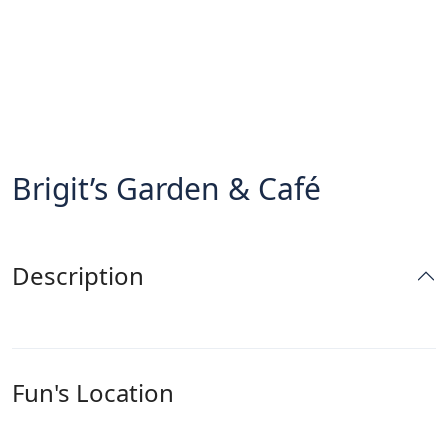
Brigit’s Garden & Café
Description
Fun's Location