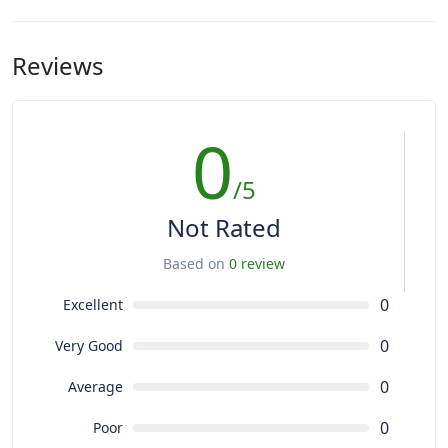
Reviews
0
/5
Not Rated
Based on
0 review
0
Excellent
0
Very Good
0
Average
0
Poor