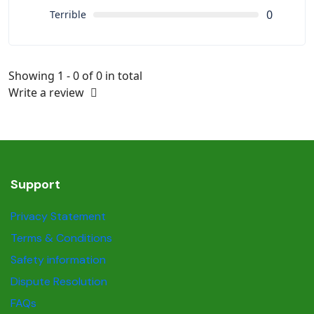
0
Terrible
Showing 1 - 0 of 0 in total
Write a review
Support
Privacy Statement
Terms & Conditions
Safety information
Dispute Resolution
FAQs