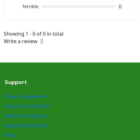
0
Terrible
Showing 1 - 0 of 0 in total
Write a review
Support
Privacy Statement
Terms & Conditions
Safety information
Dispute Resolution
FAQs