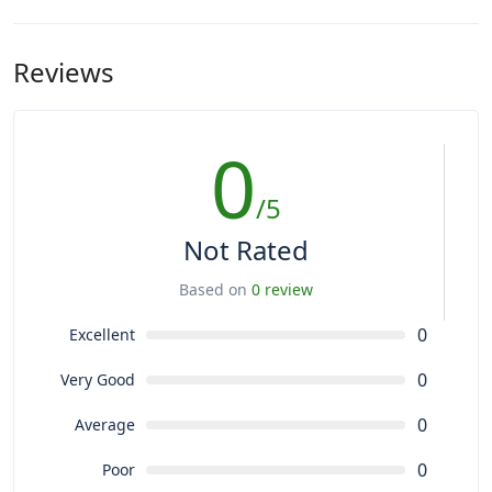
Reviews
0
/5
Not Rated
Based on
0 review
0
Excellent
0
Very Good
0
Average
0
Poor