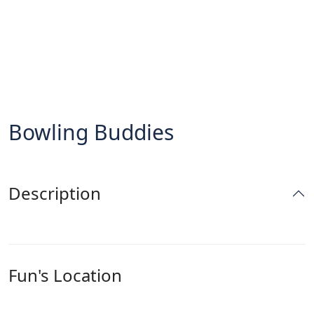
Bowling Buddies
Description
Fun's Location