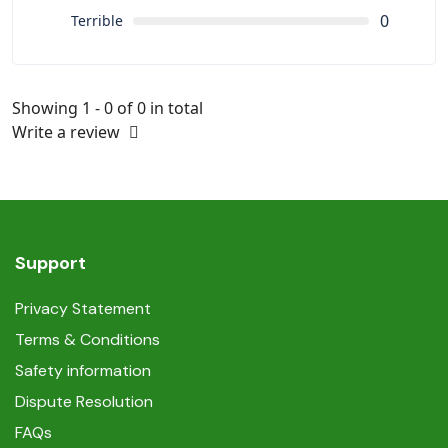
0
Terrible
Showing 1 - 0 of 0 in total
Write a review
Support
Privacy Statement
Terms & Conditions
Safety information
Dispute Resolution
FAQs