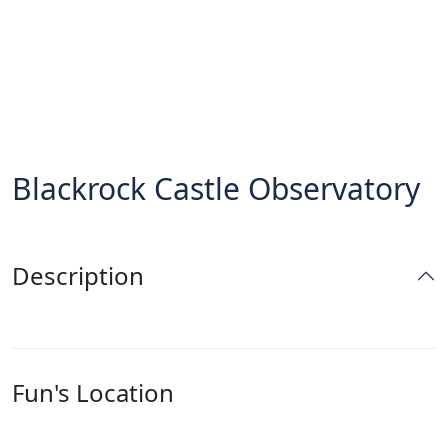
Blackrock Castle Observatory
Description
Fun's Location