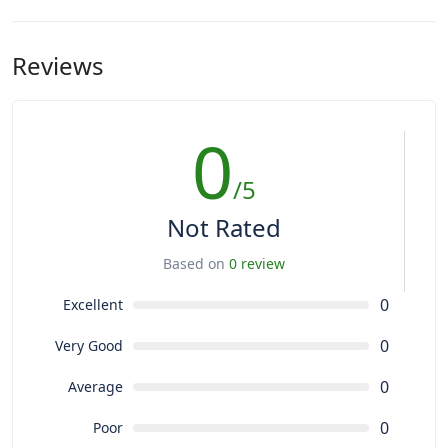
Reviews
0
/5
Not Rated
Based on
0 review
0
Excellent
0
Very Good
0
Average
0
Poor