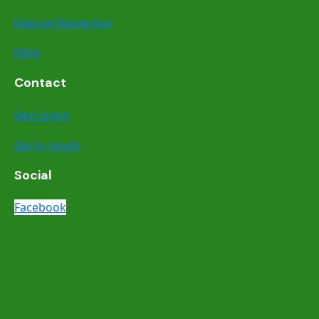
Dispute Resolution
FAQs
Contact
Get Listed
Get in touch
Social
Facebook