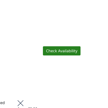
Check Availability
ted