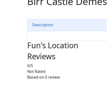
Birr Castle Deme
Description
Fun's Location
Reviews
0
/5
Not Rated
Based on
0 review