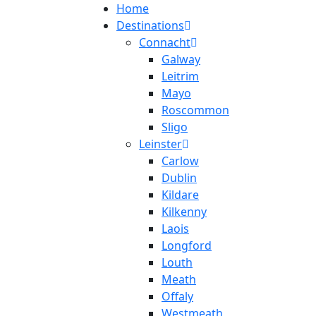
Home
Destinations
Connacht
Galway
Leitrim
Mayo
Roscommon
Sligo
Leinster
Carlow
Dublin
Kildare
Kilkenny
Laois
Longford
Louth
Meath
Offaly
Westmeath