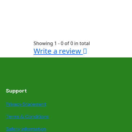
Showing 1 - 0 of 0 in total
Write a review
Support
Privacy Statement
Terms & Conditions
Safety information