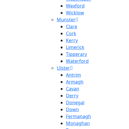
Wexford
Wicklow
Munster
Clare
Cork
Kerry
Limerick
Tipperary
Waterford
Ulster
Antrim
Armagh
Cavan
Derry
Donegal
Down
Fermanagh
Monaghan