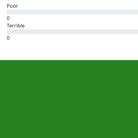
Poor
0
Terrible
0