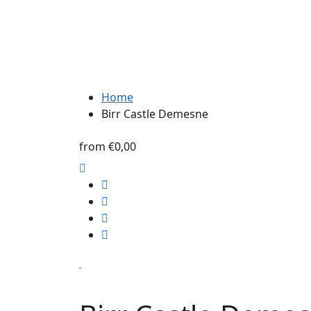
Home
Birr Castle Demesne
from
€0,00