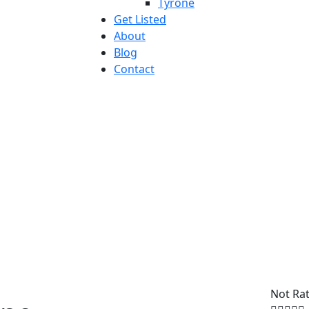
Tyrone
Get Listed
About
Blog
Contact
Not Ra