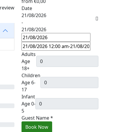
from
€0,00
 review
Date
21/08/2026
-
21/08/2026
Adults
Age
18+
Children
Age 6-
17
Infant
Age 0-
5
Guest Name
*
Book Now