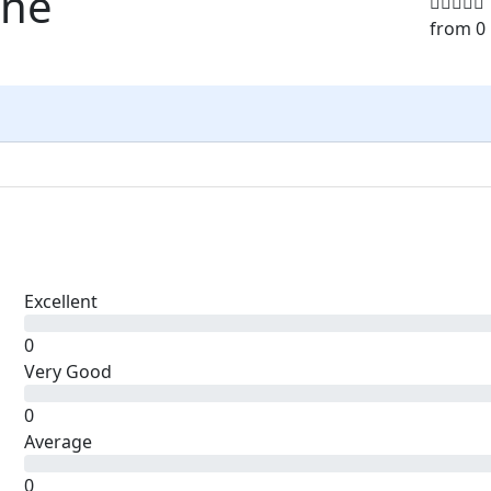
sne
from 0
Excellent
0
Very Good
0
Average
0