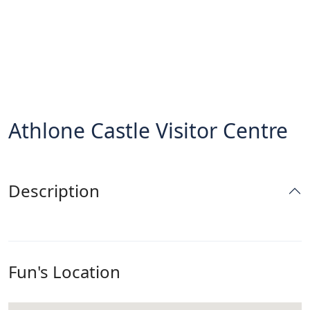
Athlone Castle Visitor Centre
Description
Fun's Location