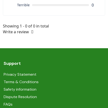
0
Terrible
Showing 1 - 0 of 0 in total
Write a review
Support
Privacy Statement
Terms & Conditions
Safety information
Dispute Resolution
FAQs