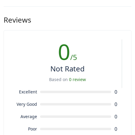
Reviews
0
/5
Not Rated
Based on
0 review
0
Excellent
0
Very Good
0
Average
0
Poor