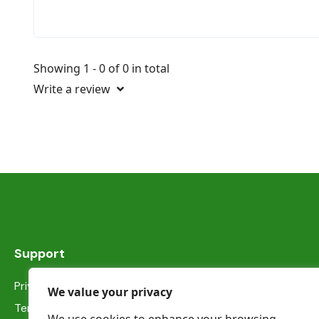
Showing 1 - 0 of 0 in total
Write a review
Support
Privacy Statement
We value your privacy
Terms & Conditions