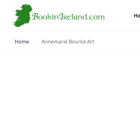
H
Home
Annemarie Bourke Art