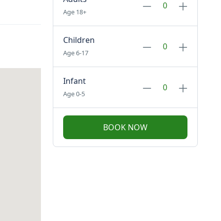
Age 18+
Children
Age 6-17
Infant
Age 0-5
BOOK NOW