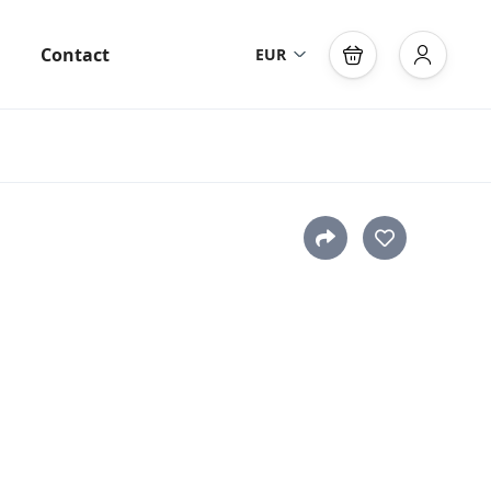
Contact
EUR