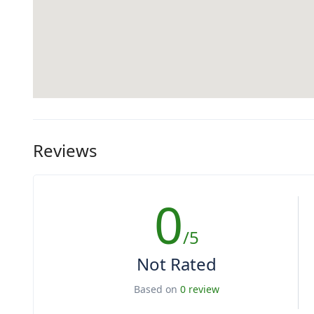
Reviews
0
/5
Not Rated
Based on
0 review