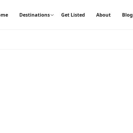
ome
Destinations
Get Listed
About
Blog