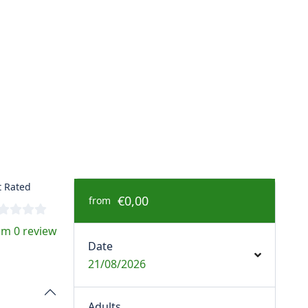
 Rated
€0,00
from
om 0 review
Date
21/08/2026
Adults