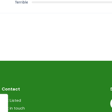
Terrible
Contact
Get Listed
Get in touch