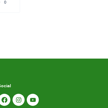
0
Social