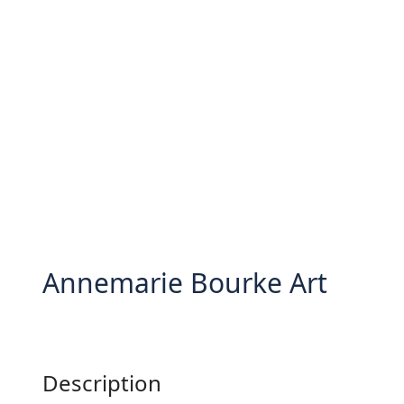
Annemarie Bourke Art
Description