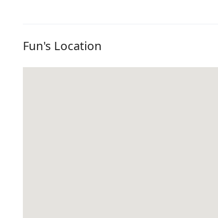
Fun's Location