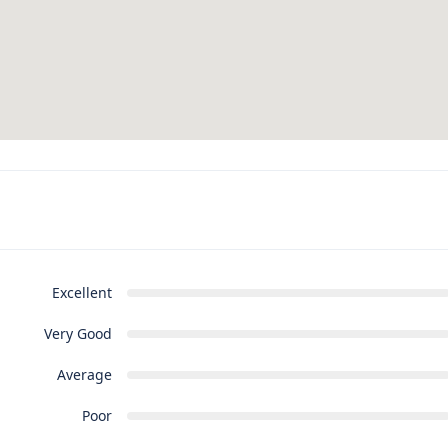
Excellent
Very Good
Average
Poor