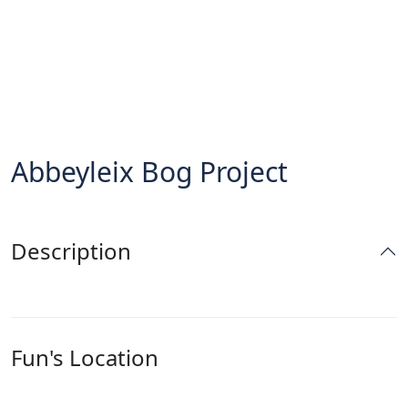
Abbeyleix Bog Project
Description
Fun's Location