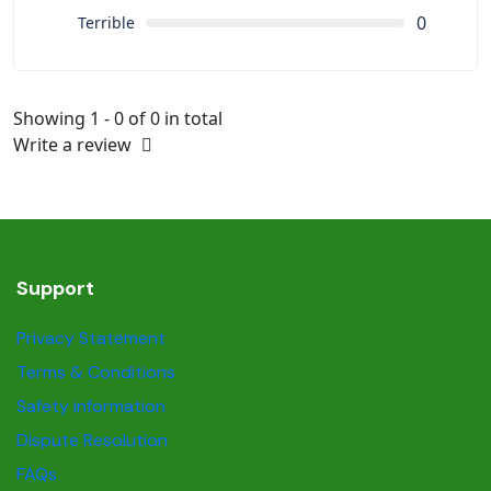
0
Terrible
Showing 1 - 0 of 0 in total
Write a review
Support
Privacy Statement
Terms & Conditions
Safety information
Dispute Resolution
FAQs