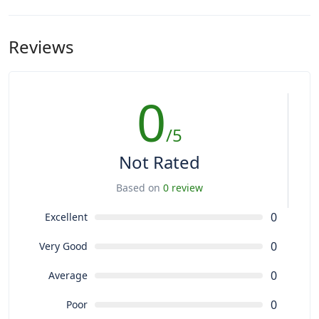
Reviews
0
/5
Not Rated
Based on
0 review
0
Excellent
0
Very Good
0
Average
0
Poor