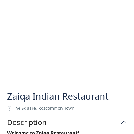
Zaiqa Indian Restaurant
The Square, Roscommon Town.
Description
Welcome to Zaiqa Restaurant!