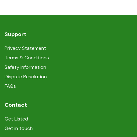
Support
Privacy Statement
Terms & Conditions
Safety information
Dispute Resolution
FAQs
Contact
Get Listed
Get in touch