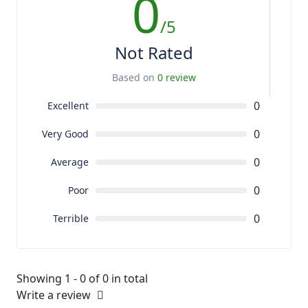
0
/5
Not Rated
Based on
0 review
0
Excellent
0
Very Good
0
Average
0
Poor
0
Terrible
Showing 1 - 0 of 0 in total
Write a review