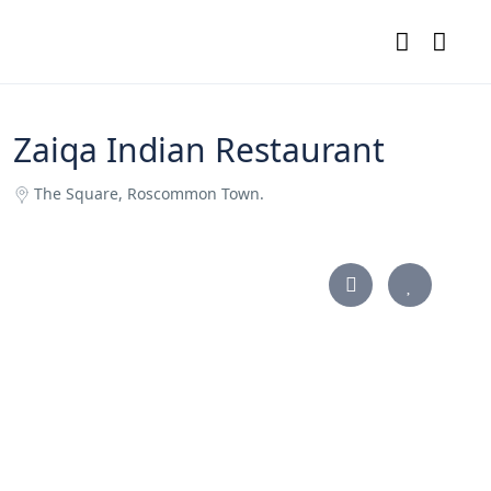
Zaiqa Indian Restaurant
The Square, Roscommon Town.