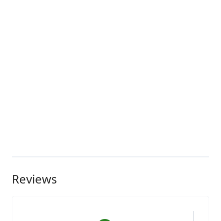
Reviews