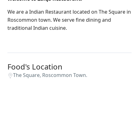
We are a Indian Restaurant located on The Square in
Roscommon town. We serve fine dining and
traditional Indian cuisine.
Food's Location
The Square, Roscommon Town.