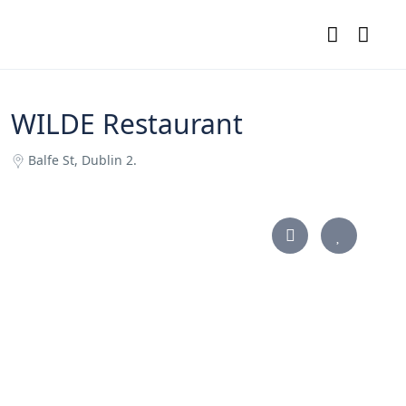
WILDE Restaurant
Balfe St, Dublin 2.