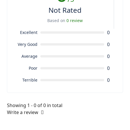
Not Rated
Based on
0 review
0
Excellent
0
Very Good
0
Average
0
Poor
0
Terrible
Showing 1 - 0 of 0 in total
Write a review