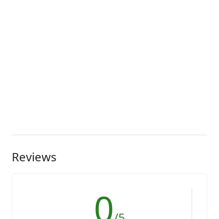
Reviews
0
/5