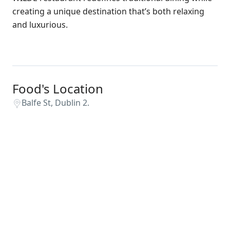
creating a unique destination that’s both relaxing
and luxurious.
Food's Location
Balfe St, Dublin 2.