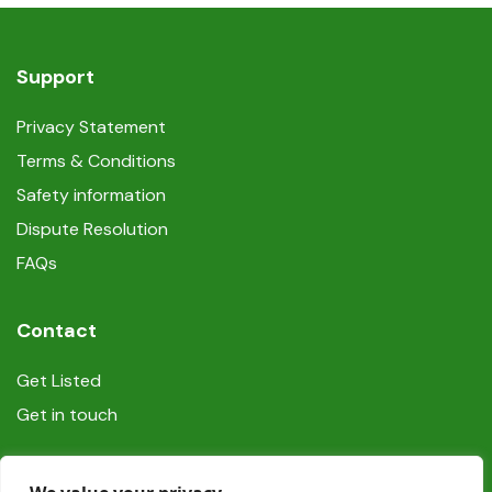
Support
Privacy Statement
Terms & Conditions
Safety information
Dispute Resolution
FAQs
Contact
Get Listed
Get in touch
Social