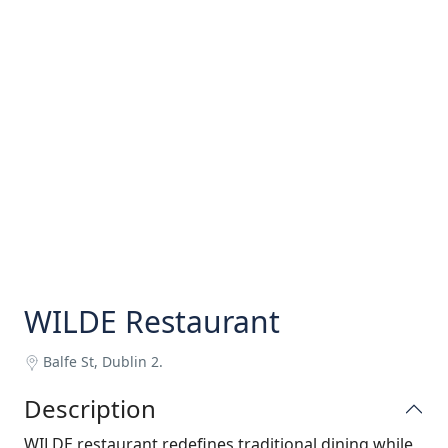
WILDE Restaurant
Balfe St, Dublin 2.
Description
WILDE restaurant redefines traditional dining while