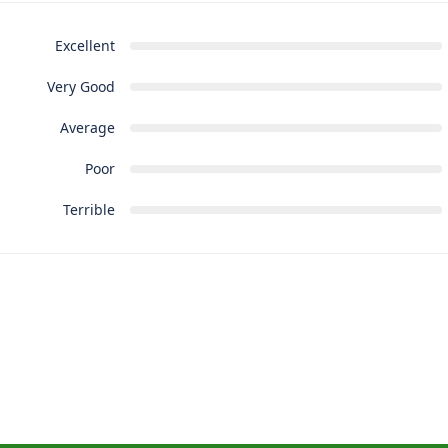
Excellent
Very Good
Average
Poor
Terrible