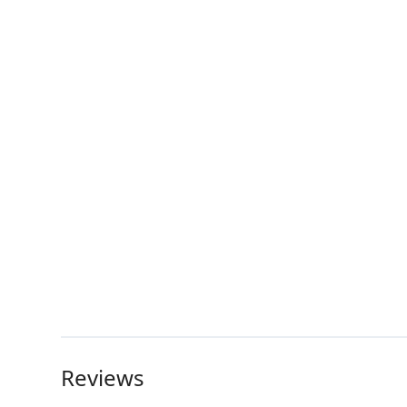
Reviews