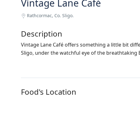
Vintage Lane Café
Rathcormac, Co. Sligo.
Description
Vintage Lane Café offers something a little bit dif
Sligo, under the watchful eye of the breathtaking
Food's Location