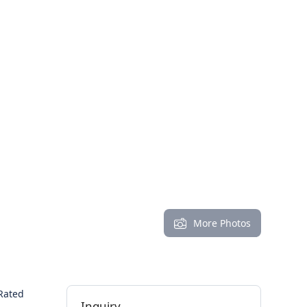
More Photos
Rated
Inquiry