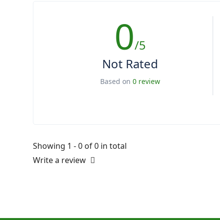
0
/5
Not Rated
Based on
0 review
Showing 1 - 0 of 0 in total
Write a review