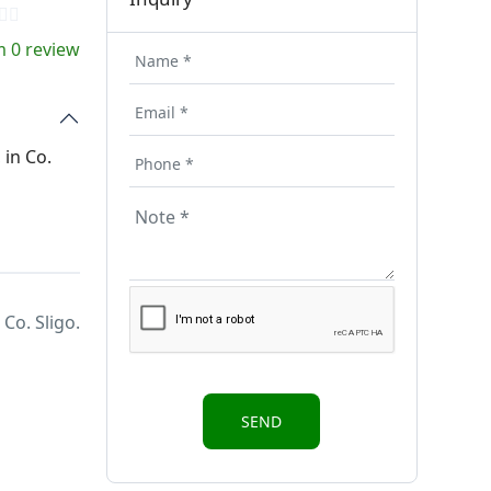
 0 review
 in Co.
Co. Sligo.