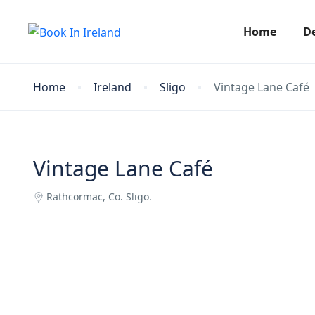
Home
D
Home
Ireland
Sligo
Vintage Lane Café
Vintage Lane Café
Rathcormac, Co. Sligo.