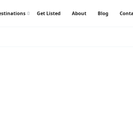
estinations
Get Listed
About
Blog
Conta