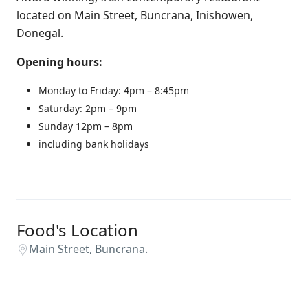
located on Main Street, Buncrana, Inishowen,
Donegal.
Opening hours:
Monday to Friday: 4pm – 8:45pm
Saturday: 2pm – 9pm
Sunday 12pm – 8pm
including bank holidays
Food's Location
Main Street, Buncrana.