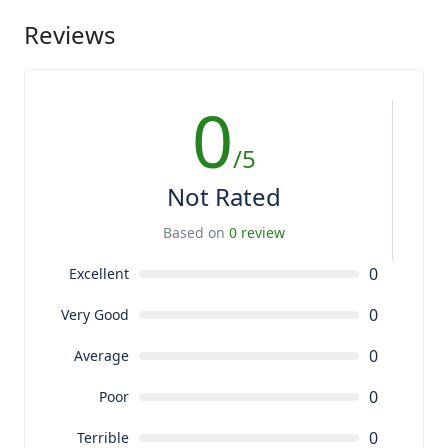
Reviews
0
/5
Not Rated
Based on
0 review
0
Excellent
0
Very Good
0
Average
0
Poor
0
Terrible