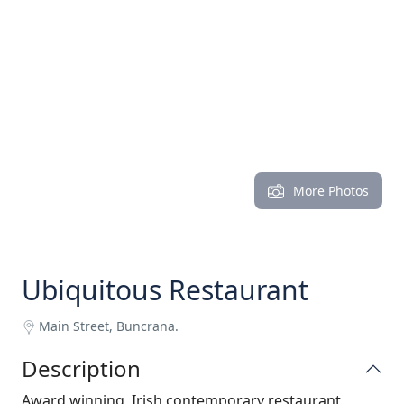
More Photos
Ubiquitous Restaurant
Main Street, Buncrana.
Description
Award winning, Irish contemporary restaurant