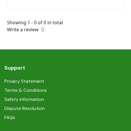
Showing 1 - 0 of 0 in total
Write a review
Support
Privacy Statement
Terms & Conditions
Safety information
Dispute Resolution
FAQs