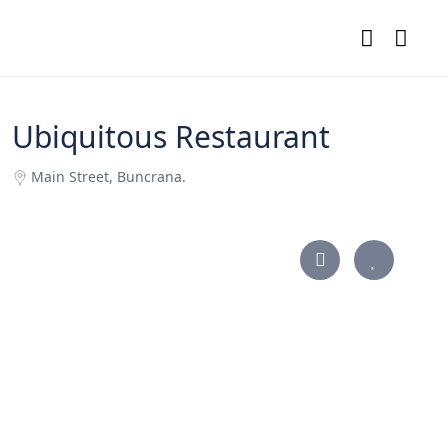
Ubiquitous Restaurant
Main Street, Buncrana.