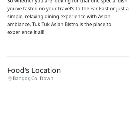
So whether you are looking for that one special dish
you’ve tasted on your travel’s to the Far East or just a
simple, relaxing dining experience with Asian
ambiance, Tuk Tuk Asian Bistro is the place to
experience it all!
Food's Location
Bangor, Co. Down