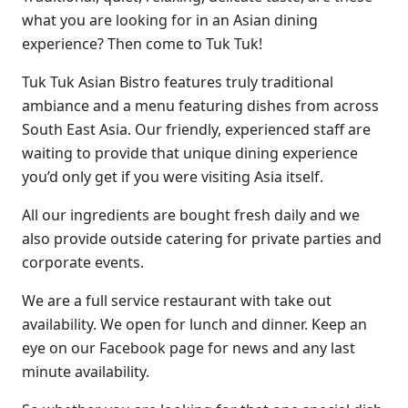
what you are looking for in an Asian dining
experience? Then come to Tuk Tuk!
Tuk Tuk Asian Bistro features truly traditional
ambiance and a menu featuring dishes from across
South East Asia. Our friendly, experienced staff are
waiting to provide that unique dining experience
you’d only get if you were visiting Asia itself.
All our ingredients are bought fresh daily and we
also provide outside catering for private parties and
corporate events.
We are a full service restaurant with take out
availability. We open for lunch and dinner. Keep an
eye on our Facebook page for news and any last
minute availability.