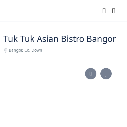
Tuk Tuk Asian Bistro Bangor
Bangor, Co. Down