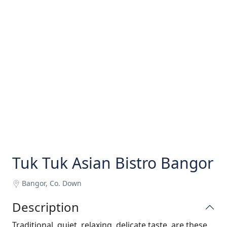
Tuk Tuk Asian Bistro Bangor
Bangor, Co. Down
Description
Traditional, quiet, relaxing, delicate taste, are these