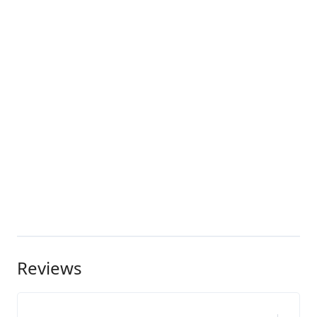
Reviews