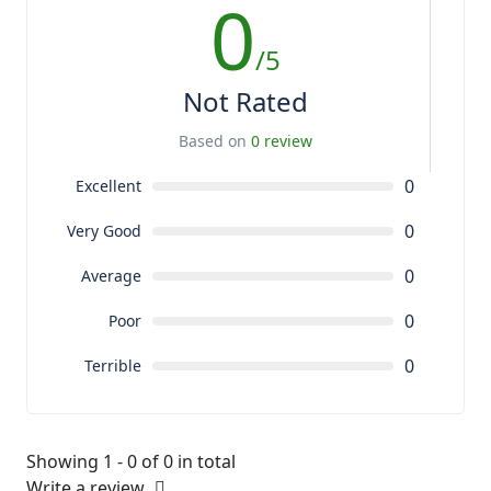
0
/5
Not Rated
Based on
0 review
0
Excellent
0
Very Good
0
Average
0
Poor
0
Terrible
Showing 1 - 0 of 0 in total
Write a review