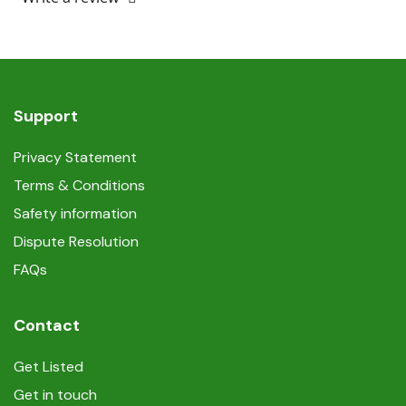
Support
Privacy Statement
Terms & Conditions
Safety information
Dispute Resolution
FAQs
Contact
Get Listed
Get in touch