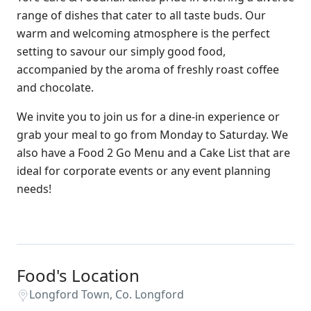
range of dishes that cater to all taste buds. Our
warm and welcoming atmosphere is the perfect
setting to savour our simply good food,
accompanied by the aroma of freshly roast coffee
and chocolate.
We invite you to join us for a dine-in experience or
grab your meal to go from Monday to Saturday. We
also have a Food 2 Go Menu and a Cake List that are
ideal for corporate events or any event planning
needs!
Food's Location
Longford Town, Co. Longford