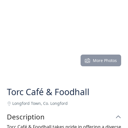
More Photos
Torc Café & Foodhall
Longford Town, Co. Longford
Description
Torc Café & Foodhall takes pride in offering a diverse