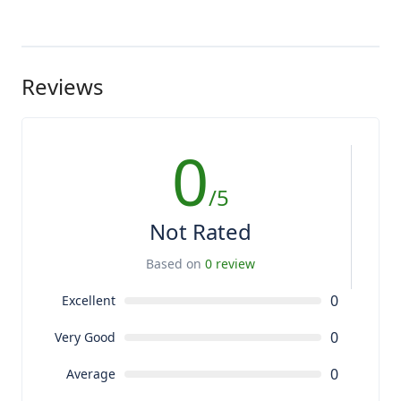
Reviews
0
/5
Not Rated
Based on
0 review
0
Excellent
0
Very Good
0
Average