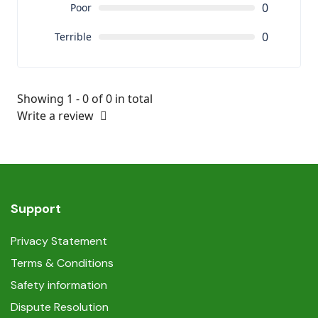
0
Poor
0
Terrible
Showing 1 - 0 of 0 in total
Write a review
Support
Privacy Statement
Terms & Conditions
Safety information
Dispute Resolution