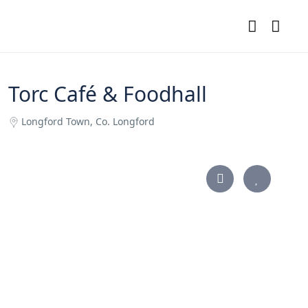
Torc Café & Foodhall
Longford Town, Co. Longford