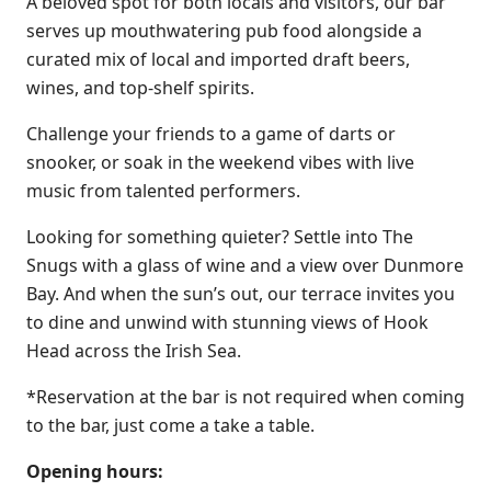
A beloved spot for both locals and visitors, our bar
serves up mouthwatering pub food alongside a
curated mix of local and imported draft beers,
wines, and top-shelf spirits.
Challenge your friends to a game of darts or
snooker, or soak in the weekend vibes with live
music from talented performers.
Looking for something quieter? Settle into The
Snugs with a glass of wine and a view over Dunmore
Bay. And when the sun’s out, our terrace invites you
to dine and unwind with stunning views of Hook
Head across the Irish Sea.
*Reservation at the bar is not required when coming
to the bar, just come a take a table.
Opening hours: