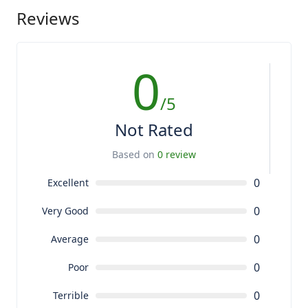
Reviews
0
/5
Not Rated
Based on
0 review
0
Excellent
0
Very Good
0
Average
0
Poor
0
Terrible