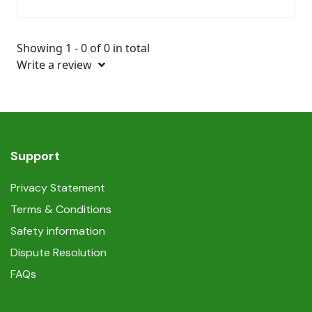
Showing 1 - 0 of 0 in total
Write a review
Support
Privacy Statement
Terms & Conditions
Safety information
Dispute Resolution
FAQs