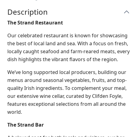
Description
The Strand Restaurant
Our celebrated restaurant is known for showcasing
the best of local land and sea. With a focus on fresh,
locally caught seafood and farm-reared meats, every
dish highlights the vibrant flavors of the region.
We’ve long supported local producers, building our
menus around seasonal vegetables, fruits, and top-
quality Irish ingredients. To complement your meal,
our extensive wine cellar, curated by Clifden Foyle,
features exceptional selections from all around the
world.
The Strand Bar