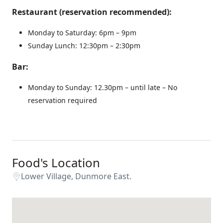
Restaurant (reservation recommended):
Monday to Saturday: 6pm – 9pm
Sunday Lunch: 12:30pm – 2:30pm
Bar:
Monday to Sunday: 12.30pm – until late – No
reservation required
Food's Location
Lower Village, Dunmore East.