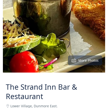
More Photos
The Strand Inn Bar &
Restaurant
Lower Village, Dunmore East.