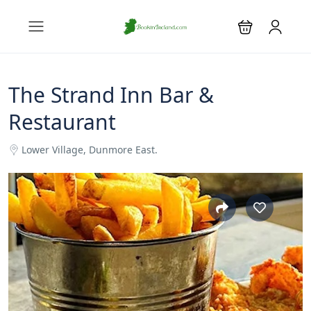
The Strand Inn Bar &
Restaurant
Lower Village, Dunmore East.