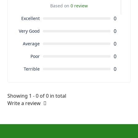
Based on
0 review
0
Excellent
0
Very Good
0
Average
0
Poor
0
Terrible
Showing 1 - 0 of 0 in total
Write a review