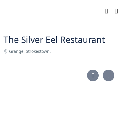
The Silver Eel Restaurant
Grange, Strokestown.