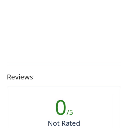
Reviews
0
/5
Not Rated