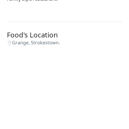
Food's Location
Grange, Strokestown.