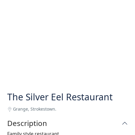
The Silver Eel Restaurant
Grange, Strokestown.
Description
Family style restaurant.