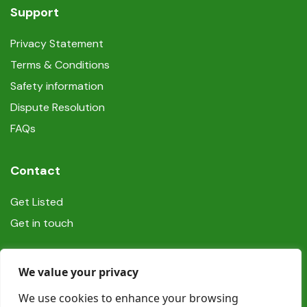
Support
Privacy Statement
Terms & Conditions
Safety information
Dispute Resolution
FAQs
Contact
Get Listed
Get in touch
Social
We value your privacy
We use cookies to enhance your browsing