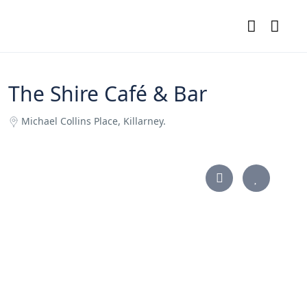
The Shire Café & Bar
Michael Collins Place, Killarney.