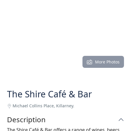
More Photos
The Shire Café & Bar
Michael Collins Place, Killarney.
Description
The Shire Café & Bar offers a range of wines, beers,