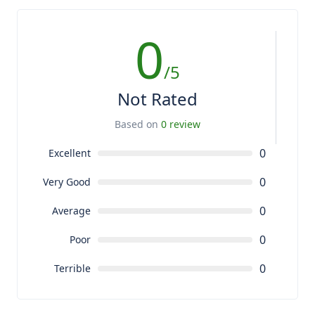
0
/5
Not Rated
Based on
0 review
0
Excellent
0
Very Good
0
Average
0
Poor
0
Terrible