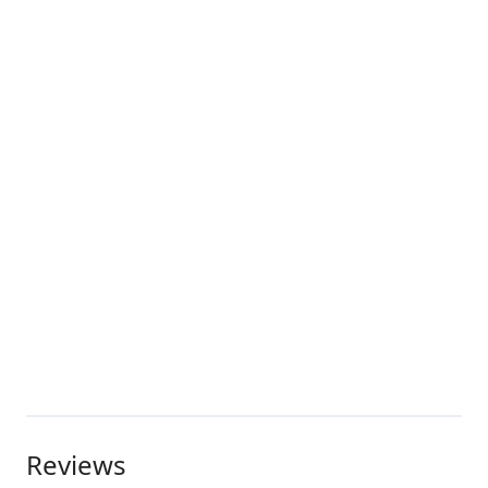
Reviews