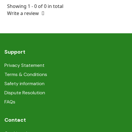
Showing 1 - 0 of 0 in total
Write a review
Support
Privacy Statement
Terms & Conditions
Safety information
Dispute Resolution
FAQs
Contact