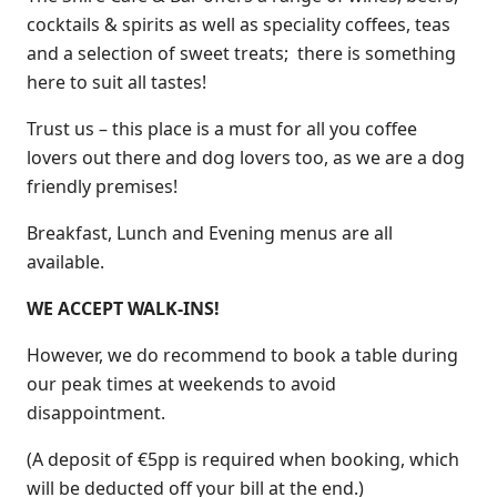
cocktails & spirits as well as speciality coffees, teas
and a selection of sweet treats; there is something
here to suit all tastes!
Trust us – this place is a must for all you coffee
lovers out there and dog lovers too, as we are a dog
friendly premises!
Breakfast, Lunch and Evening menus are all
available.
WE ACCEPT WALK-INS!
However, we do recommend to book a table during
our peak times at weekends to avoid
disappointment.
(A deposit of €5pp is required when booking, which
will be deducted off your bill at the end.)