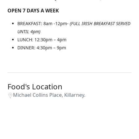
OPEN 7 DAYS A WEEK
BREAKFAST: 8am -12pm-
(FULL IRISH BREAKFAST SERVED
UNTIL 4pm)
LUNCH: 12:30pm – 4pm
DINNER: 4:30pm – 9pm
Food's Location
Michael Collins Place, Killarney.