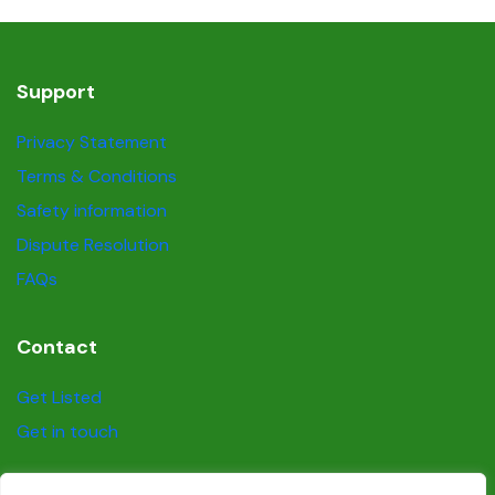
Support
Privacy Statement
Terms & Conditions
Safety information
Dispute Resolution
FAQs
Contact
Get Listed
Get in touch