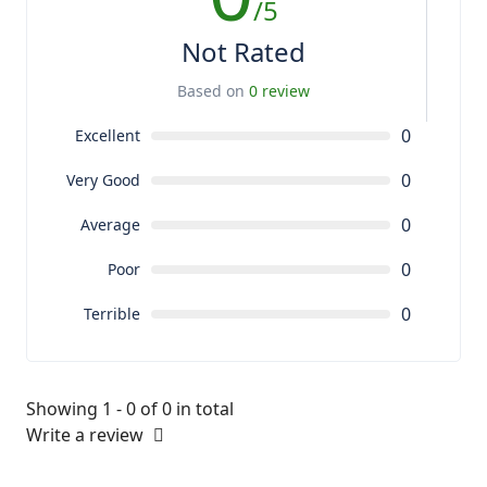
/5
Not Rated
Based on
0 review
0
Excellent
0
Very Good
0
Average
0
Poor
0
Terrible
Showing 1 - 0 of 0 in total
Write a review