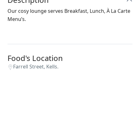
Our cosy lounge serves Breakfast, Lunch, À La Carte
Menu’s.
Food's Location
Farrell Street, Kells.