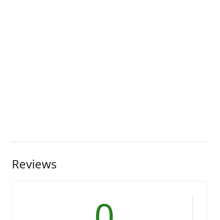
Reviews
0