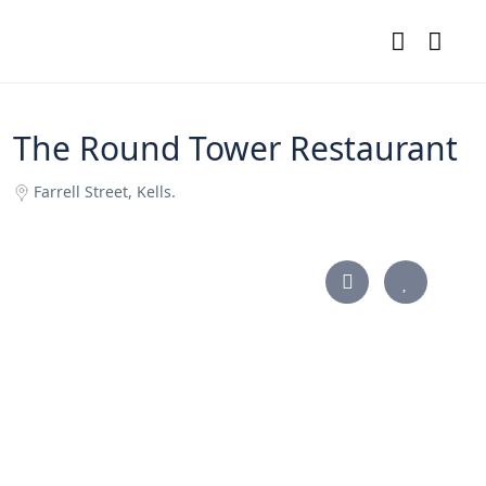
The Round Tower Restaurant
Farrell Street, Kells.