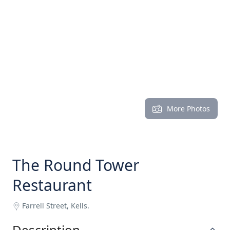
More Photos
The Round Tower
Restaurant
Farrell Street, Kells.
Description