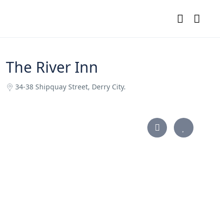
The River Inn
34-38 Shipquay Street, Derry City.