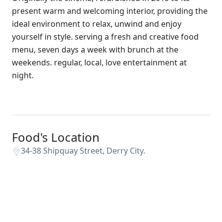
present warm and welcoming interior, providing the
ideal environment to relax, unwind and enjoy
yourself in style. serving a fresh and creative food
menu, seven days a week with brunch at the
weekends. regular, local, love entertainment at
night.
Food's Location
34-38 Shipquay Street, Derry City.