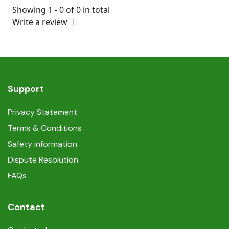
Showing 1 - 0 of 0 in total
Write a review
Support
Privacy Statement
Terms & Conditions
Safety information
Dispute Resolution
FAQs
Contact