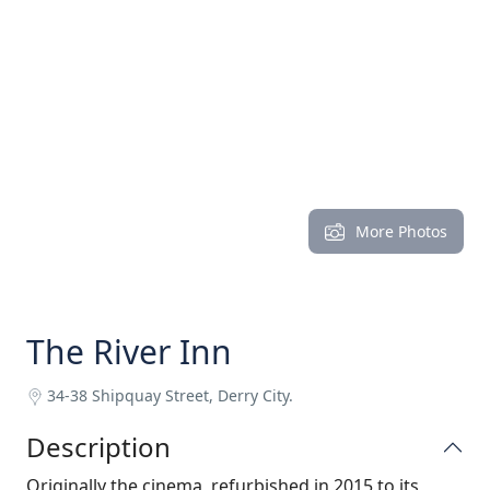
More Photos
The River Inn
34-38 Shipquay Street, Derry City.
Description
Originally the cinema, refurbished in 2015 to its