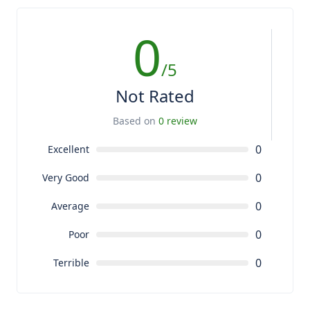
0
/5
Not Rated
Based on
0 review
0
Excellent
0
Very Good
0
Average
0
Poor
0
Terrible