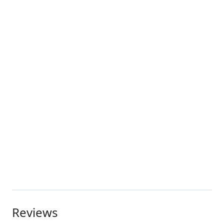
Reviews