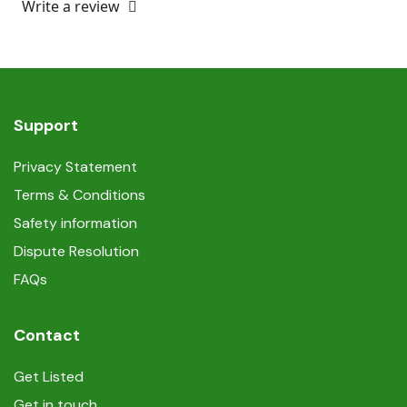
Write a review
Support
Privacy Statement
Terms & Conditions
Safety information
Dispute Resolution
FAQs
Contact
Get Listed
Get in touch