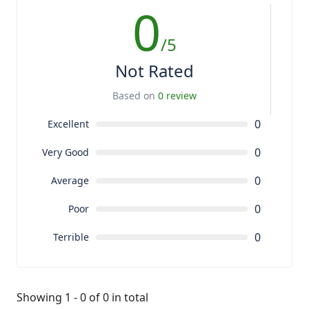
0
/5
Not Rated
Based on
0 review
0
Excellent
0
Very Good
0
Average
0
Poor
0
Terrible
Showing 1 - 0 of 0 in total