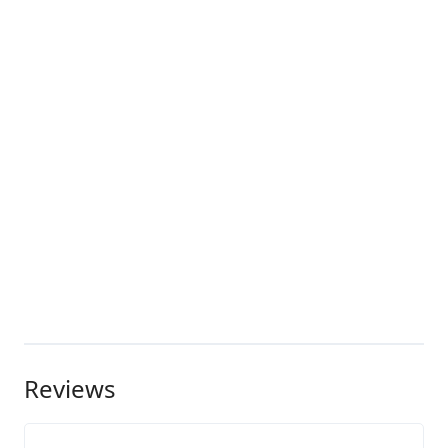
Reviews