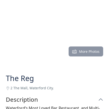
More Photos
The Reg
2 The Mall, Waterford City.
Description
Waterford’s Most Loved Bar, Restaurant, and Multi-