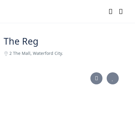
The Reg
2 The Mall, Waterford City.