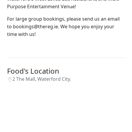
Purpose Entertainment Venue!
For large group bookings, please send us an email
to bookings@thereg.ie. We hope you enjoy your
time with us!
Food's Location
2 The Mall, Waterford City.