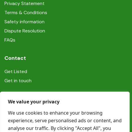
Privacy Statement
Terms & Conditions
Safety information
Dispute Resolution
FAQs
Contact
Get Listed
Get in touch
Social
We value your privacy
We use cookies to enhance your browsing
experience, serve personalised ads or content, and
analyse our traffic. By clicking "Accept All", you