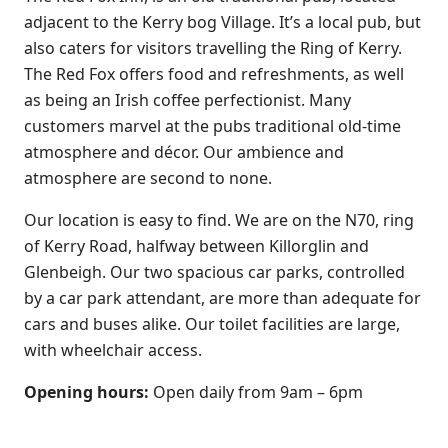
adjacent to the Kerry bog Village. It’s a local pub, but
also caters for visitors travelling the Ring of Kerry.
The Red Fox offers food and refreshments, as well
as being an Irish coffee perfectionist. Many
customers marvel at the pubs traditional old-time
atmosphere and décor. Our ambience and
atmosphere are second to none.
Our location is easy to find. We are on the N70, ring
of Kerry Road, halfway between Killorglin and
Glenbeigh. Our two spacious car parks, controlled
by a car park attendant, are more than adequate for
cars and buses alike. Our toilet facilities are large,
with wheelchair access.
Opening hours:
Open daily from 9am – 6pm