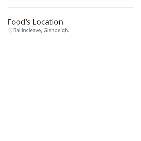
Food's Location
Ballincleave, Glenbeigh.