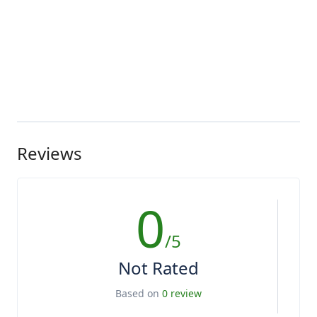
Reviews
0
/5
Not Rated
Based on
0 review