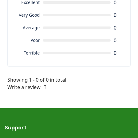
0
Excellent
0
Very Good
0
Average
0
Poor
0
Terrible
Showing 1 - 0 of 0 in total
Write a review
Support