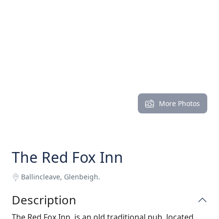
More Photos
The Red Fox Inn
Ballincleave, Glenbeigh.
Description
The Red Fox Inn, is an old traditional pub, located