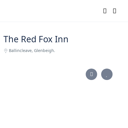
The Red Fox Inn
Ballincleave, Glenbeigh.