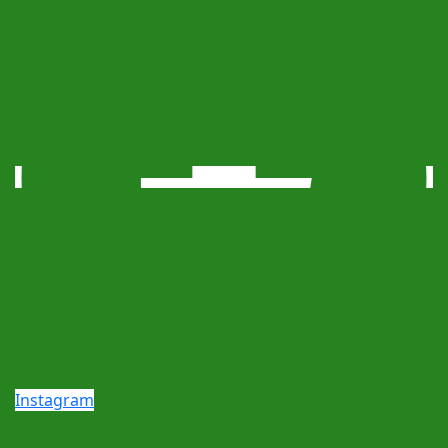
Instagram