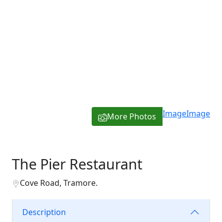
Image
Image
More Photos
The Pier Restaurant
Cove Road, Tramore.
Description