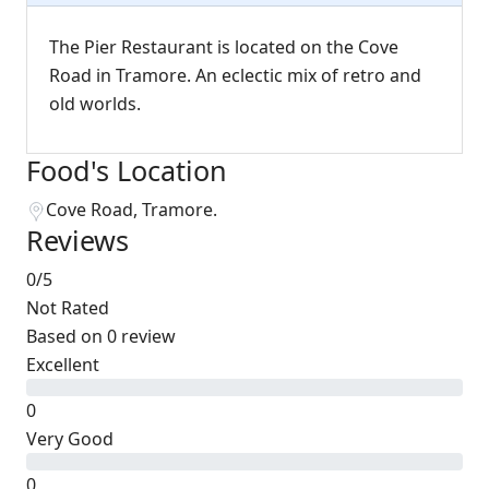
The Pier Restaurant is located on the Cove
Road in Tramore. An eclectic mix of retro and
old worlds.
Food's Location
Cove Road, Tramore.
Reviews
0
/5
Not Rated
Based on
0 review
Excellent
0
Very Good
0