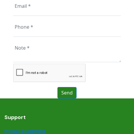
Support
Privacy Statement