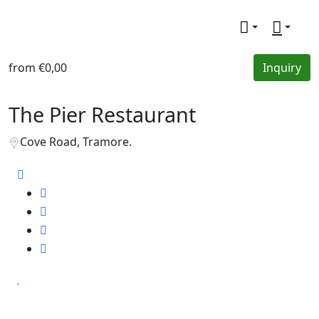
from
€0,00
Inquiry
The Pier Restaurant
Cove Road, Tramore.