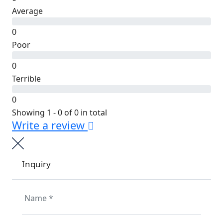
Average
0
Poor
0
Terrible
0
Showing 1 - 0 of 0 in total
Write a review
Inquiry