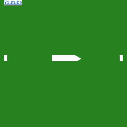
Youtube