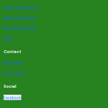
Terms & Conditions
Safety information
Dispute Resolution
FAQs
Contact
Get Listed
Get in touch
Social
Facebook