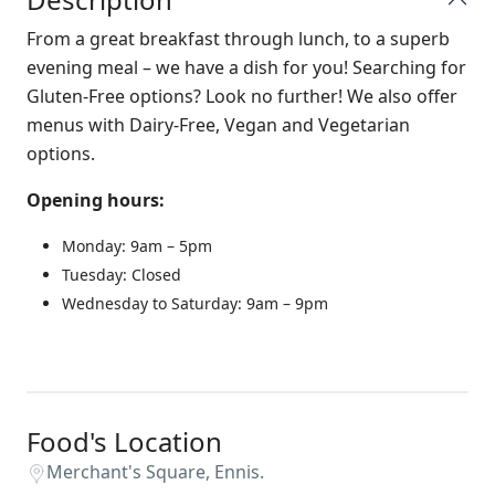
From a great breakfast through lunch, to a superb
evening meal – we have a dish for you! Searching for
Gluten-Free options? Look no further! We also offer
menus with Dairy-Free, Vegan and Vegetarian
options.
Opening hours:
Monday: 9am – 5pm
Tuesday: Closed
Wednesday to Saturday: 9am – 9pm
Food's Location
Merchant's Square, Ennis.