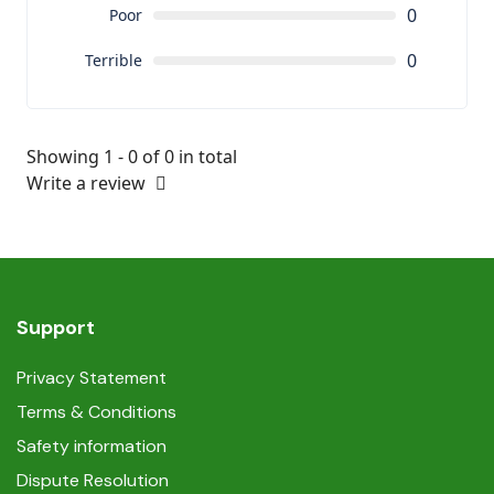
0
Poor
0
Terrible
Showing 1 - 0 of 0 in total
Write a review
Support
Privacy Statement
Terms & Conditions
Safety information
Dispute Resolution