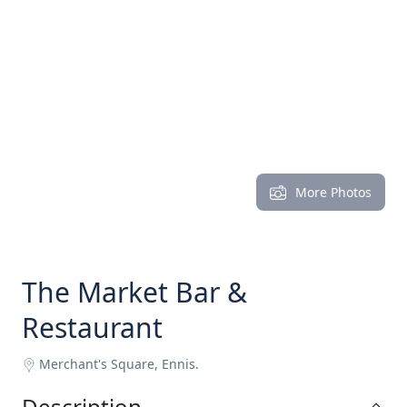
More Photos
The Market Bar &
Restaurant
Merchant's Square, Ennis.
Description