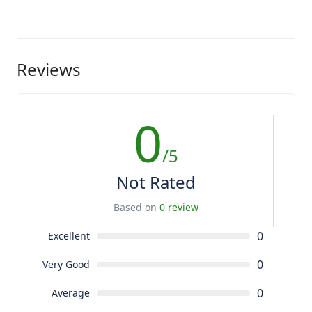
Reviews
0
/5
Not Rated
Based on
0 review
0
Excellent
0
Very Good
0
Average