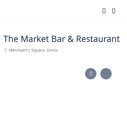
The Market Bar & Restaurant
Merchant's Square, Ennis.